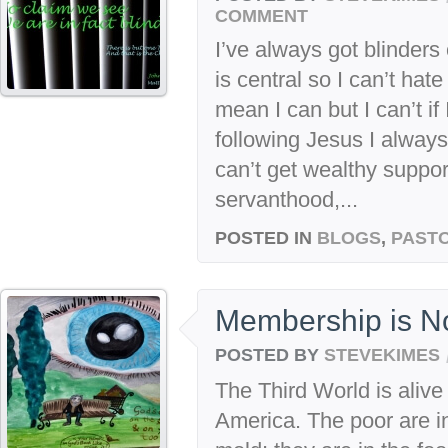
COMMENT
I’ve always got blinders
is central so I can’t hat
mean I can but I can’t if
following Jesus I always
can’t get wealthy support
servanthood,...
POSTED IN
BLOGS
,
PASTO
Membership is N
POSTED BY
STEVEKIMES
The Third World is alive
America. The poor are i