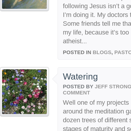
following Jesus isn’t a g
I’m doing it. My doctors 
Some friends tell me tha
my life, because it’s too
atheist...
POSTED IN
BLOGS
,
PASTO
Watering
POSTED BY
JEFF STRON
COMMENT
Well one of my projects i
around the meditation ga
dozen trees of different 
stages of maturity and