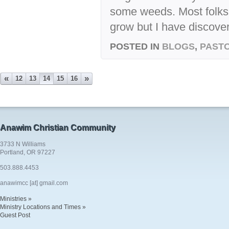
some weeds. Most folks 
grow but I have discover
POSTED IN
BLOGS
,
PASTO
«
»
12
13
14
15
16
Anawim Christian Community
3733 N Williams
Portland, OR 97227
503.888.4453
anawimcc [at] gmail.com
Ministries »
Ministry Locations and Times »
Guest Post