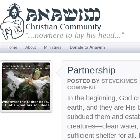
Home
About
Ministries
Donate to Anawim
Partnership
POSTED BY
STEVEKIMES
COMMENT
In the beginning, God c
earth, and they are Hi
subdued them and establ
creatures—clean water, 
sufficient shelter for a