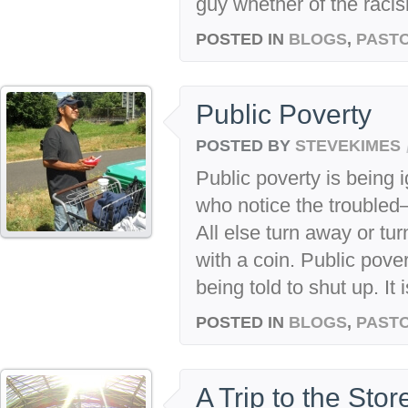
guy whether of the racis
POSTED IN
BLOGS
,
PASTO
Public Poverty
POSTED BY
STEVEKIMES
Public poverty is being 
who notice the troubled
All else turn away or tur
with a coin. Public pover
being told to shut up. It 
POSTED IN
BLOGS
,
PASTO
A Trip to the Stor