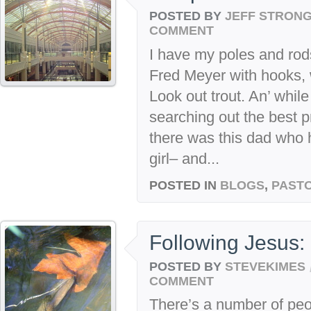
POSTED BY
JEFF STRON
COMMENT
I have my poles and rod
Fred Meyer with hooks, 
Look out trout. An’ while
searching out the best 
there was this dad who 
girl– and...
POSTED IN
BLOGS
,
PASTO
Following Jesus: 
POSTED BY
STEVEKIMES
COMMENT
There’s a number of peo