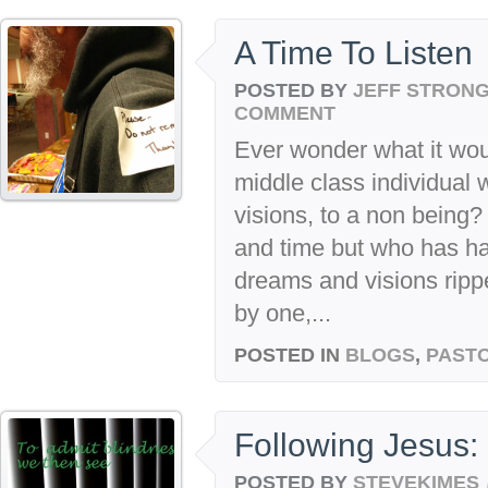
A Time To Listen
POSTED BY
JEFF STRON
COMMENT
Ever wonder what it woul
middle class individual
visions, to a non bein
and time but who has ha
dreams and visions rip
by one,...
POSTED IN
BLOGS
,
PASTO
Following Jesus: 
POSTED BY
STEVEKIMES