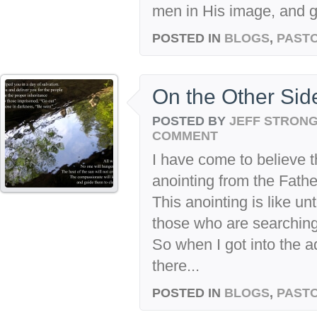
men in His image, and ga
POSTED IN
BLOGS
,
PASTO
On the Other Side
POSTED BY
JEFF STRON
COMMENT
I have come to believe t
anointing from the Father
This anointing is like u
those who are searching
So when I got into the a
there...
POSTED IN
BLOGS
,
PASTO