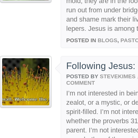
mold; they are in the fo
run out from under bridg
and shame mark their liv
lepers. Jesus is among t
POSTED IN
BLOGS
,
PASTO
Following Jesus: 
POSTED BY
STEVEKIMES
COMMENT
I’m not interested in be
zealot, or a mystic, or 
spirit-filled. I’m not int
whether the proverbs 31
parent. I’m not intereste