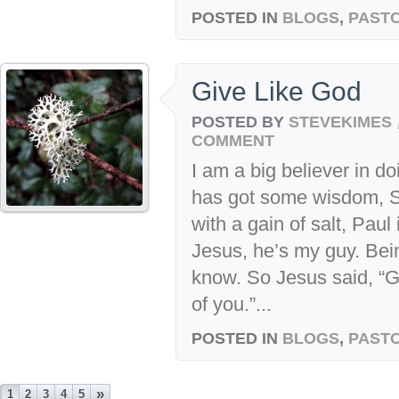
POSTED IN
BLOGS
,
PASTO
Give Like God
POSTED BY
STEVEKIMES
COMMENT
I am a big believer in 
has got some wisdom, 
with a gain of salt, Paul
Jesus, he’s my guy. Bei
know. So Jesus said, “
of you.”...
POSTED IN
BLOGS
,
PASTO
»
1
2
3
4
5