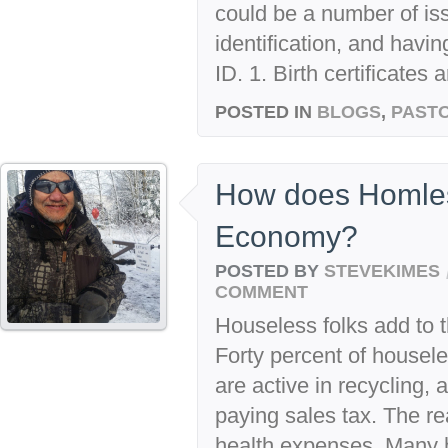
could be a number of iss
identification, and havi
ID. 1. Birth certificates 
POSTED IN
BLOGS
,
PASTO
How does Homles
Economy?
POSTED BY
STEVEKIMES
COMMENT
Houseless folks add to
Forty percent of housele
are active in recycling, a
paying sales tax. The r
health expenses. Many 