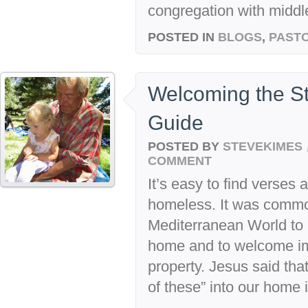
congregation with middle
POSTED IN
BLOGS
,
PASTO
Welcoming the Str
Guide
POSTED BY
STEVEKIMES
COMMENT
It’s easy to find verses
homeless. It was common
Mediterranean World to i
home and to welcome imm
property. Jesus said tha
of these” into our home i