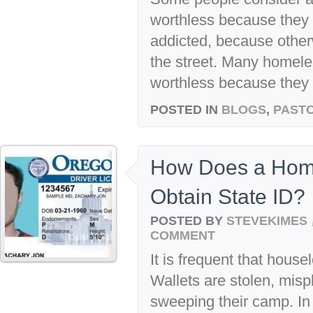
worthless because they a
addicted, because other
the street. Many homel
worthless because they 
POSTED IN
BLOGS
,
PASTO
How Does a Home
Obtain State ID?
POSTED BY
STEVEKIMES
COMMENT
It is frequent that housel
Wallets are stolen, mispl
sweeping their camp. In