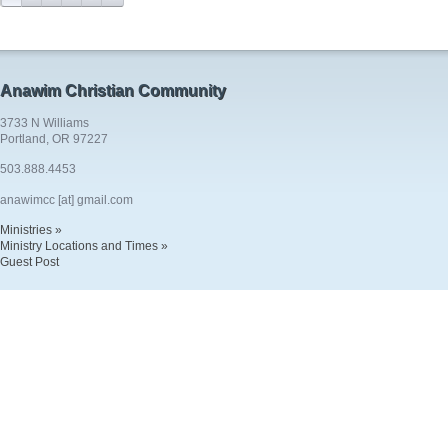
Anawim Christian Community
3733 N Williams
Portland, OR 97227
503.888.4453
anawimcc [at] gmail.com
Ministries »
Ministry Locations and Times »
Guest Post