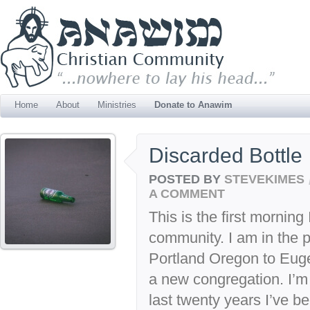
Home
About
Ministries
Donate to Anawim
Discarded Bottle
POSTED BY
STEVEKIMES
A COMMENT
This is the first mornin
community. I am in the 
Portland Oregon to Euge
a new congregation. I’m
last twenty years I’ve b