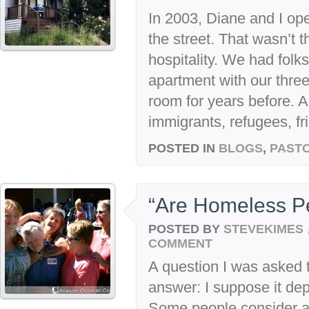
In 2003, Diane and I op
the street. That wasn’t t
hospitality. We had folk
apartment with our three 
room for years before. 
immigrants, refugees, fri
POSTED IN
BLOGS
,
PASTO
“Are Homeless P
POSTED BY
STEVEKIMES
COMMENT
A question I was asked 
answer: I suppose it de
Some people consider al