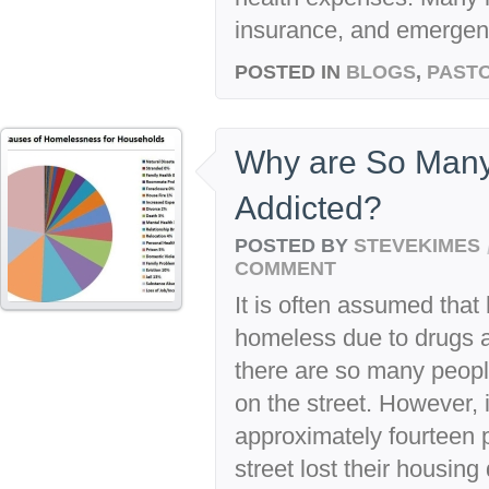
insurance, and emergenc
POSTED IN
BLOGS
,
PASTO
Why are So Man
Addicted?
POSTED BY
STEVEKIMES
COMMENT
It is often assumed tha
homeless due to drugs a
there are so many peop
on the street. However, 
approximately fourteen 
street lost their housing