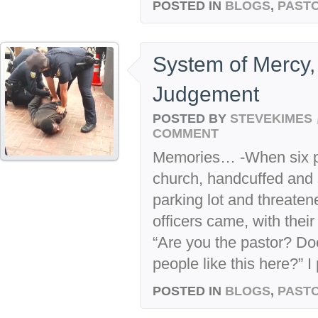
POSTED IN
BLOGS
,
PASTO
System of Mercy,
Judgement
POSTED BY
STEVEKIMES
COMMENT
Memories… -When six po
church, handcuffed and 
parking lot and threate
officers came, with thei
“Are you the pastor? Do
people like this here?” I 
POSTED IN
BLOGS
,
PASTO