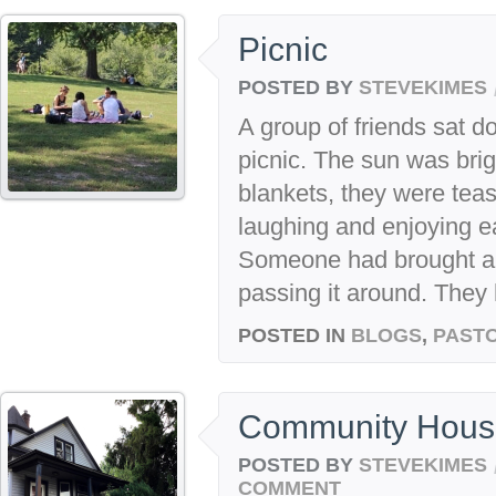
Picnic
POSTED BY
STEVEKIMES
A group of friends sat d
picnic. The sun was brig
blankets, they were tea
laughing and enjoying e
Someone had brought a 
passing it around. They h
POSTED IN
BLOGS
,
PASTO
Community Hous
POSTED BY
STEVEKIMES
COMMENT