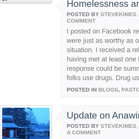
Homelessness an
POSTED BY
STEVEKIMES
COMMENT
I posted on Facebook re
were just as worthy as oth
situation. I received a r
having met at least one
response could be summ
folks use drugs. Drug u
POSTED IN
BLOGS
,
PASTO
Update on Anaw
POSTED BY
STEVEKIMES
A COMMENT