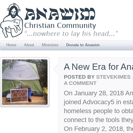
Home
About
Ministries
Donate to Anawim
A New Era for A
POSTED BY
STEVEKIMES
A COMMENT
On January 28, 2018 A
joined Advocacy5 in esta
homeless people to obta
connect to the tools they
On February 2, 2018, th