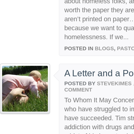
about homeless folks, a
worth the paper they are
aren’t printed on paper…
because we want to quan
homelessness. If we...
POSTED IN
BLOGS
,
PASTO
A Letter and a Po
POSTED BY
STEVEKIMES
COMMENT
To Whom It May Concer
who have struggled to im
have succeeded. Tim str
addiction with drugs an