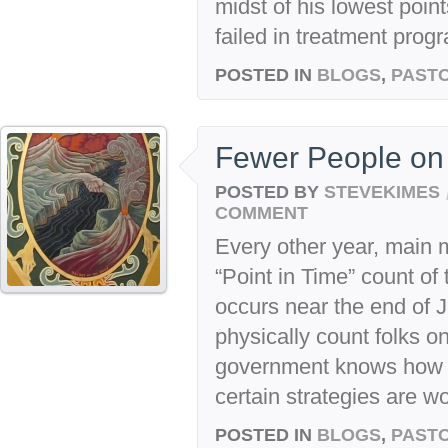
midst of his lowest point
failed in treatment progr
POSTED IN
BLOGS
,
PASTO
Fewer People on 
POSTED BY
STEVEKIMES
COMMENT
Every other year, main 
“Point in Time” count of
occurs near the end of J
physically count folks on
government knows how mu
certain strategies are wo
POSTED IN
BLOGS
,
PASTO