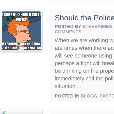
Should the Polic
POSTED BY
STEVEKIMES
COMMENTS
When we are working wit
are times when there a
will see someone using 
perhaps a fight will bre
be drinking on the proper
immediately call the poli
situation....
POSTED IN
BLOGS
,
PASTO