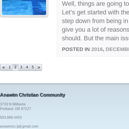
Well, things are going to 
Let’s get started with th
step down from being in
give you a lot of reason
should. But the main issu
POSTED IN
2016
,
DECEMB
«
»
1
2
3
4
5
Anawim Christian Community
3733 N Williams
Portland, OR 97227
503.888.4453
anawimcc [at] gmail.com