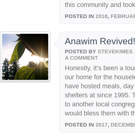
this community and took a
POSTED IN
2018
,
FEBRUA
Anawim Revived
POSTED BY
STEVEKIMES
A COMMENT
Honestly, it’s been a to
our home for the house
have hosted meals, day 
shelters at since 1995.
to another local congre
would bless them with th
POSTED IN
2017
,
DECEMB