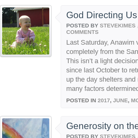
God Directing U
POSTED BY
STEVEKIMES
COMMENTS
Last Saturday, Anawim 
completely from the San
This isn’t a light decis
since last October to ret
up the day shelters and 
many factors determined t
POSTED IN
2017
,
JUNE
,
M
Generosity on th
POSTED BY
STEVEKIMES