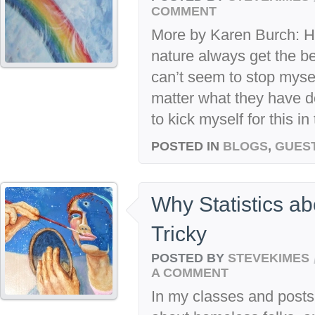
COMMENT
More by Karen Burch: H
nature always get the b
can’t seem to stop myse
matter what they have d
to kick myself for this in
POSTED IN
BLOGS
,
GUES
Why Statistics ab
Tricky
POSTED BY
STEVEKIMES
A COMMENT
In my classes and posts I