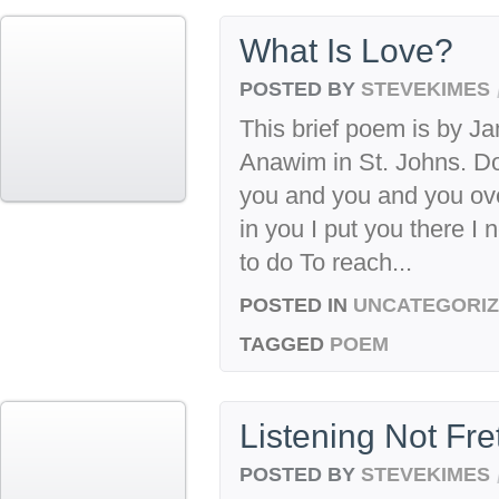
What Is Love?
POSTED BY
STEVEKIMES
This brief poem is by Ja
Anawim in St. Johns. Do 
you and you and you ove
in you I put you there I
to do To reach...
POSTED IN
UNCATEGORI
TAGGED
POEM
Listening Not Fre
POSTED BY
STEVEKIMES