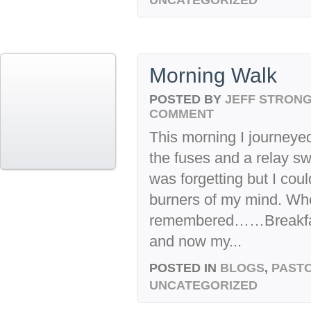
Morning Walk
POSTED BY
JEFF STRON
COMMENT
This morning I journeyed
the fuses and a relay s
was forgetting but I could
burners of my mind. When
remembered……Breakfast
and now my...
POSTED IN
BLOGS
,
PASTO
UNCATEGORIZED