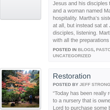
Jesus and his disciples 
and a woman named Mar
hospitality. Martha’s sis
at all, but instead sat a
disciples, listening. Ma
with all the preparation
POSTED IN
BLOGS
,
PASTO
UNCATEGORIZED
Restoration
POSTED BY
JEFF STRON
“Today has been really re
to a nursery that is own
Lord to purchase some b