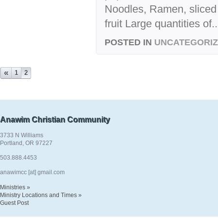
Noodles, Ramen, sliced 
fruit Large quantities of..
POSTED IN
UNCATEGORI
«
1
2
Anawim Christian Community
3733 N Williams
Portland, OR 97227
503.888.4453
anawimcc [at] gmail.com
Ministries »
Ministry Locations and Times »
Guest Post