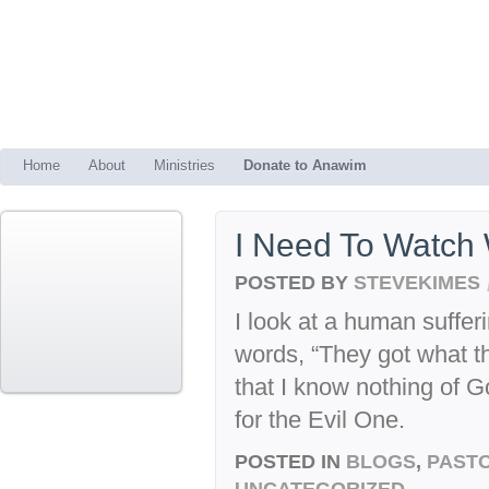
Home
About
Ministries
Donate to Anawim
I Need To Watch 
POSTED BY
STEVEKIMES
I look at a human sufferi
words, “They got what t
that I know nothing of 
for the Evil One.
POSTED IN
BLOGS
,
PASTO
UNCATEGORIZED