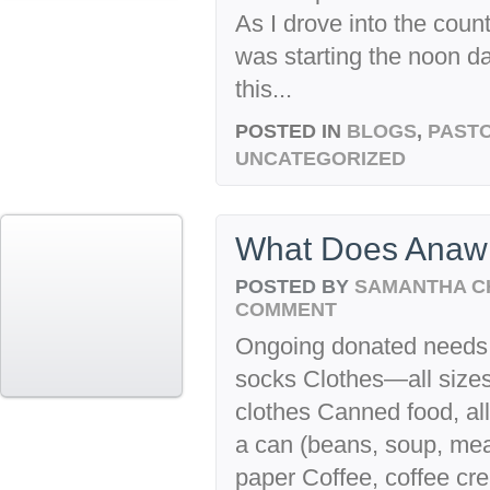
As I drove into the count
was starting the noon d
this...
POSTED IN
BLOGS
,
PASTO
UNCATEGORIZED
What Does Anaw
POSTED BY
SAMANTHA C
COMMENT
Ongoing donated needs fo
socks Clothes—all sizes,
clothes Canned food, all
a can (beans, soup, meats,
paper Coffee, coffee cr