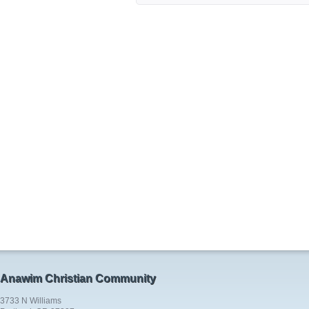
Anawim Christian Community
3733 N Williams