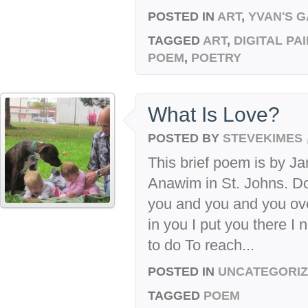
POSTED IN
ART
,
YVAN'S 
TAGGED
ART
,
DIGITAL PA
POEM
,
POETRY
What Is Love?
POSTED BY
STEVEKIMES
This brief poem is by Ja
Anawim in St. Johns. Do 
you and you and you ove
in you I put you there I
to do To reach...
POSTED IN
UNCATEGORI
TAGGED
POEM