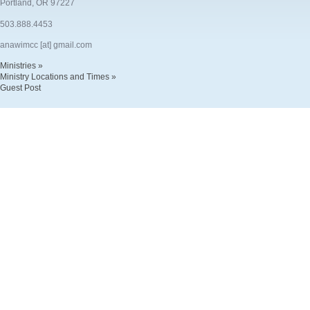
Portland, OR 97227
503.888.4453
anawimcc [at] gmail.com
Ministries »
Ministry Locations and Times »
Guest Post