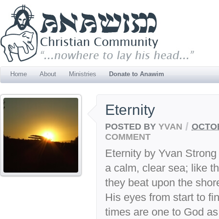
Home
About
Ministries
Donate to Anawim
Eternity
/
POSTED BY
YVAN
OCTOB
COMMENT
Eternity by Yvan Strong 
a calm, clear sea; like 
they beat upon the shore
His eyes from start to fin
times are one to God as