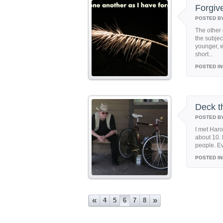
Forgiv
POSTED B
The other 
the subjec
younger, 
short...
POSTED IN
Deck t
POSTED B
I met Haro
about 10. 
people. Ev
POSTED IN
«
»
4
5
6
7
8