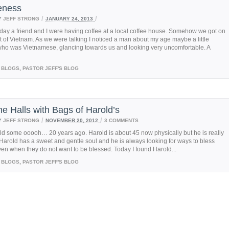
eness
/
/
Y
JEFF STRONG
JANUARY 24, 2013
day a friend and I were having coffee at a local coffee house. Somehow we got on
t of Vietnam. As we were talking I noticed a man about my age maybe a little
who was Vietnamese, glancing towards us and looking very uncomfortable. A
BLOGS
,
PASTOR JEFF'S BLOG
he Halls with Bags of Harold’s
/
/
Y
JEFF STRONG
NOVEMBER 20, 2012
3 COMMENTS
ld some ooooh… 20 years ago. Harold is about 45 now physically but he is really
Harold has a sweet and gentle soul and he is always looking for ways to bless
en when they do not want to be blessed. Today I found Harold...
BLOGS
,
PASTOR JEFF'S BLOG