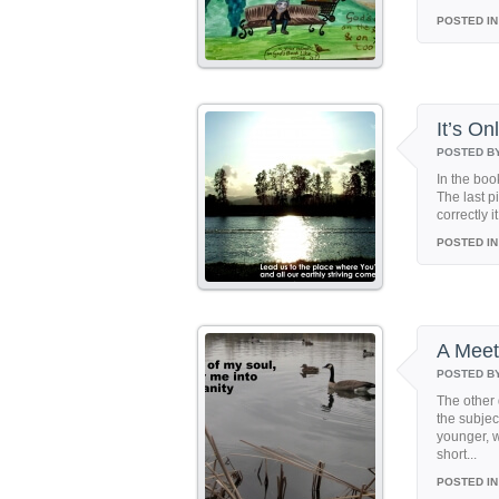
POSTED IN
It’s O
POSTED B
In the boo
The last p
correctly i
POSTED IN
A Meet
POSTED B
The other 
the subjec
younger, 
short...
POSTED IN