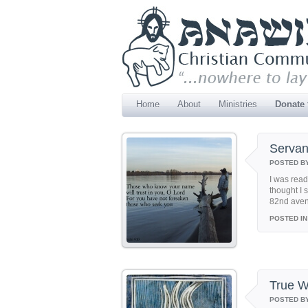
Home
About
Ministries
Donate
Servan
POSTED B
I was read
thought I 
82nd avenu
POSTED IN
True W
POSTED B