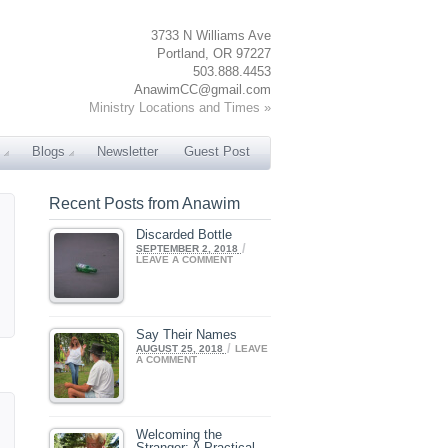
3733 N Williams Ave
Portland, OR 97227
503.888.4453
AnawimCC@gmail.com
Ministry Locations and Times »
Blogs
Newsletter
Guest Post
Recent Posts from Anawim
Discarded Bottle
/
SEPTEMBER 2, 2018
LEAVE A COMMENT
Say Their Names
/
AUGUST 25, 2018
LEAVE
A COMMENT
Welcoming the
Stranger: A Practical