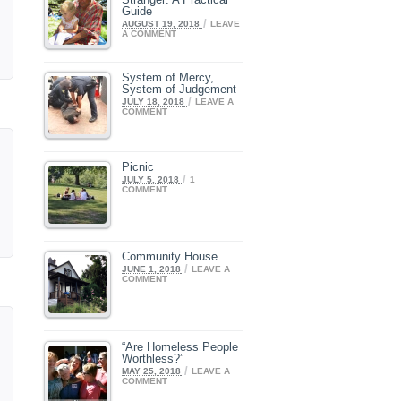
Guide
/
AUGUST 19, 2018
LEAVE
A COMMENT
System of Mercy,
System of Judgement
/
JULY 18, 2018
LEAVE A
COMMENT
Picnic
/
JULY 5, 2018
1
COMMENT
Community House
/
JUNE 1, 2018
LEAVE A
COMMENT
“Are Homeless People
Worthless?”
/
MAY 25, 2018
LEAVE A
COMMENT