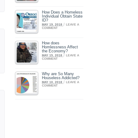
How Does a Homeless
Individual Obtain State
ID?
/
MAY 19, 2018
LEAVE A
COMMENT
How does
Homlessness Affect
the Economy?
/
MAY 15, 2018
LEAVE A
COMMENT
Why are So Many
Houseless Addicted?
/
MAY 10, 2018
LEAVE A
COMMENT