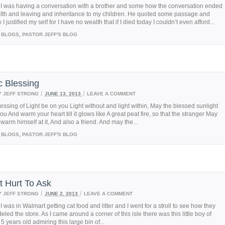
 I was having a conversation with a brother and some how the conversation ended
lth and leaving and inheritance to my children. He quoted some passage and
 justified my self for I have no wealth that if I died today I couldn’t even afford...
BLOGS
,
PASTOR JEFF'S BLOG
c Blessing
/
/
Y
JEFF STRONG
JUNE 13, 2013
LEAVE A COMMENT
essing of Light be on you Light without and light within, May the blessed sunlight
ou And warm your heart till it glows like A great peat fire, so that the stranger May
arm himself at it, And also a friend. And may the...
BLOGS
,
PASTOR JEFF'S BLOG
t Hurt To Ask
/
/
Y
JEFF STRONG
JUNE 2, 2013
LEAVE A COMMENT
I was in Walmart getting cat food and litter and I went for a stroll to see how they
led the store. As I came around a corner of this isle there was this little boy of
5 years old admiring this large bin of...