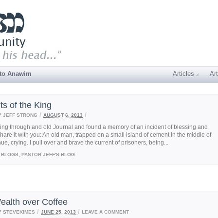
 to Anawim
Articles
Art
ts of the King
/
/
Y
JEFF STRONG
AUGUST 6, 2013
ing through and old Journal and found a memory of an incident of blessing and
share it with you: An old man, trapped on a small island of cement in the middle of
e, crying. I pull over and brave the current of prisoners, being...
BLOGS
,
PASTOR JEFF'S BLOG
ealth over Coffee
/
/
Y
STEVEKIMES
JUNE 25, 2013
LEAVE A COMMENT