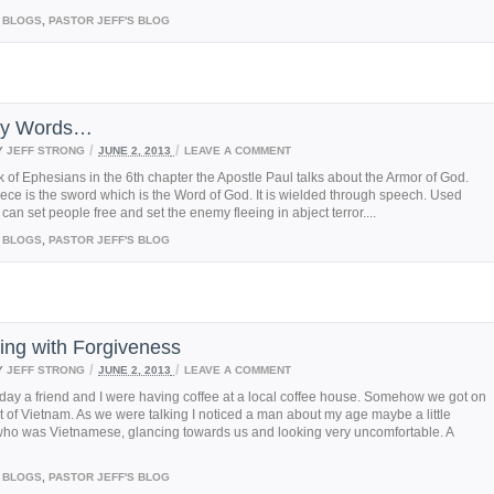
BLOGS
,
PASTOR JEFF'S BLOG
nly Words…
/
/
Y
JEFF STRONG
JUNE 2, 2013
LEAVE A COMMENT
k of Ephesians in the 6th chapter the Apostle Paul talks about the Armor of God.
iece is the sword which is the Word of God. It is wielded through speech. Used
t can set people free and set the enemy fleeing in abject terror....
BLOGS
,
PASTOR JEFF'S BLOG
ing with Forgiveness
/
/
Y
JEFF STRONG
JUNE 2, 2013
LEAVE A COMMENT
day a friend and I were having coffee at a local coffee house. Somehow we got on
t of Vietnam. As we were talking I noticed a man about my age maybe a little
who was Vietnamese, glancing towards us and looking very uncomfortable. A
BLOGS
,
PASTOR JEFF'S BLOG