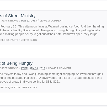
s of Street Ministry
/
/
Y
JEFF STRONG
MAY 11, 2013
LEAVE A COMMENT
 February 25 This afternoon I was at Walmart buying cat food. And then heading
uck there is this Big Black Lincoln Navigator cruising through the parking lot at a
and making people scurry to get out of their path. Windows open, they laugh...
BLOGS
,
PASTOR JEFF'S BLOG
t of Being Hungry
/
/
Y
JEFF STRONG
FEBRUARY 10, 2013
LEAVE A COMMENT
red Meyers today and I was just doing some light shopping. As I walked through I
ng of that passage that said a “A days wages for a Loaf of Bread” because I was
loaves of bread that were selling for $8 to $12...
BLOGS
,
PASTOR JEFF'S BLOG