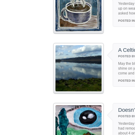
Yesterday
up on wea
asked how I
POSTED IN
A Celti
POSTED B
May the bl
shine on y
come and w
POSTED IN
Doesn’
POSTED B
Yesterday 
had remode
about 4 or 