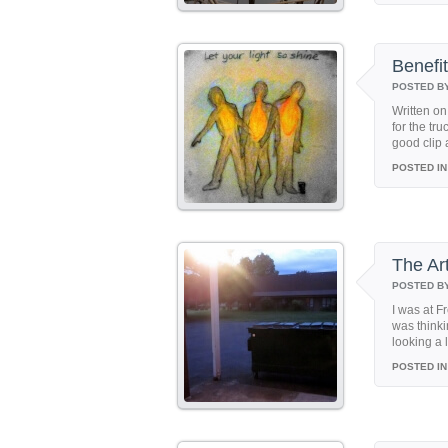
Benefit
POSTED B
Written on
for the tr
good clip 
POSTED IN
The Ar
POSTED B
I was at F
was thinki
looking a 
POSTED IN