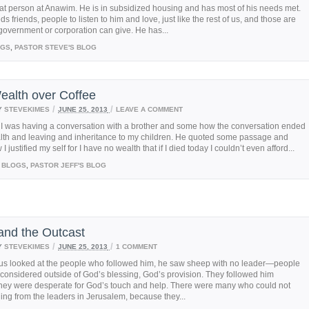
at person at Anawim. He is in subsidized housing and has most of his needs met.
eds friends, people to listen to him and love, just like the rest of us, and those are
 government or corporation can give. He has...
OGS
,
PASTOR STEVE'S BLOG
ealth over Coffee
/
/
Y
STEVEKIMES
JUNE 25, 2013
LEAVE A COMMENT
 I was having a conversation with a brother and some how the conversation ended
lth and leaving and inheritance to my children. He quoted some passage and
 justified my self for I have no wealth that if I died today I couldn’t even afford...
BLOGS
,
PASTOR JEFF'S BLOG
and the Outcast
/
/
Y
STEVEKIMES
JUNE 25, 2013
1 COMMENT
s looked at the people who followed him, he saw sheep with no leader—people
onsidered outside of God’s blessing, God’s provision. They followed him
hey were desperate for God’s touch and help. There were many who could not
ing from the leaders in Jerusalem, because they...