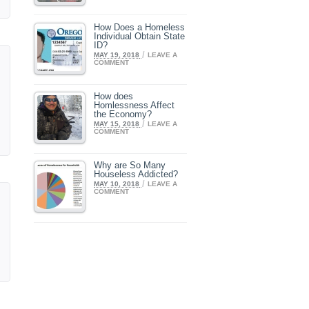
How Does a Homeless
Individual Obtain State
ID?
/
MAY 19, 2018
LEAVE A
COMMENT
How does
Homlessness Affect
the Economy?
/
MAY 15, 2018
LEAVE A
COMMENT
Why are So Many
Houseless Addicted?
/
MAY 10, 2018
LEAVE A
COMMENT