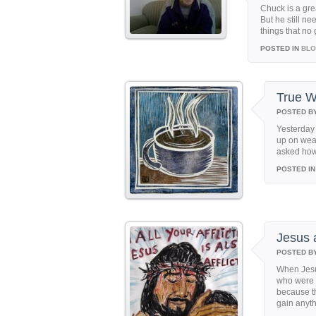
Chuck is a gre
But he still ne
things that no
POSTED IN
BL
True W
POSTED B
Yesterday
up on wea
asked how I
POSTED IN
Jesus 
POSTED B
When Jesu
who were c
because t
gain anyth