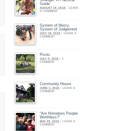
Guide
/
AUGUST 19, 2018
LEAVE
A COMMENT
System of Mercy,
System of Judgement
/
JULY 18, 2018
LEAVE A
COMMENT
Picnic
/
JULY 5, 2018
1
COMMENT
Community House
/
JUNE 1, 2018
LEAVE A
COMMENT
“Are Homeless People
Worthless?”
/
MAY 25, 2018
LEAVE A
COMMENT