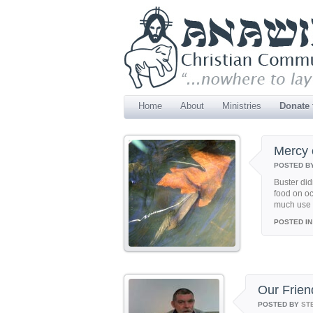
Home
About
Ministries
Donate
Mercy 
POSTED B
Buster did
food on oc
much use a
POSTED IN
Our Frien
POSTED BY
ST