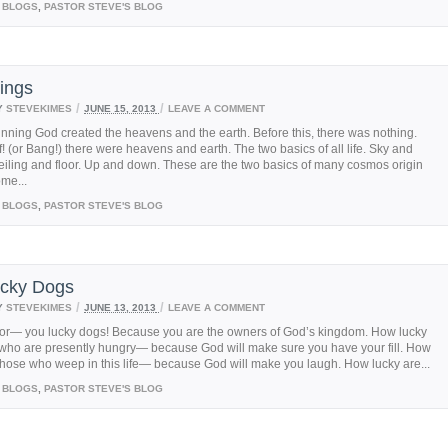
BLOGS
,
PASTOR STEVE'S BLOG
ings
/
/
Y
STEVEKIMES
JUNE 15, 2013
LEAVE A COMMENT
inning God created the heavens and the earth. Before this, there was nothing.
! (or Bang!) there were heavens and earth. The two basics of all life. Sky and
iling and floor. Up and down. These are the two basics of many cosmos origin
ome...
BLOGS
,
PASTOR STEVE'S BLOG
cky Dogs
/
/
Y
STEVEKIMES
JUNE 13, 2013
LEAVE A COMMENT
oor— you lucky dogs! Because you are the owners of God’s kingdom. How lucky
 who are presently hungry— because God will make sure you have your fill. How
those who weep in this life— because God will make you laugh. How lucky are...
BLOGS
,
PASTOR STEVE'S BLOG