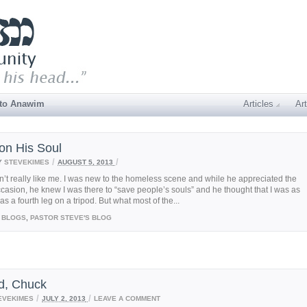
 to Anawim
Articles
Art
on His Soul
/
/
Y
STEVEKIMES
AUGUST 5, 2013
n’t really like me. I was new to the homeless scene and while he appreciated the
casion, he knew I was there to “save people’s souls” and he thought that I was as
s a fourth leg on a tripod. But what most of the...
BLOGS
,
PASTOR STEVE'S BLOG
d, Chuck
/
/
EVEKIMES
JULY 2, 2013
LEAVE A COMMENT