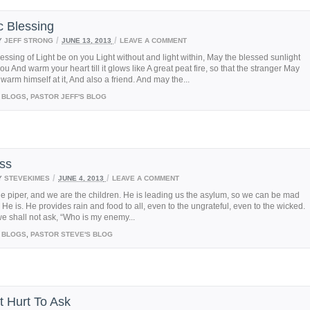
c Blessing
/
/
Y
JEFF STRONG
JUNE 13, 2013
LEAVE A COMMENT
essing of Light be on you Light without and light within, May the blessed sunlight
ou And warm your heart till it glows like A great peat fire, so that the stranger May
arm himself at it, And also a friend. And may the...
BLOGS
,
PASTOR JEFF'S BLOG
ss
/
/
Y
STEVEKIMES
JUNE 4, 2013
LEAVE A COMMENT
he piper, and we are the children. He is leading us the asylum, so we can be mad
s He is. He provides rain and food to all, even to the ungrateful, even to the wicked.
e shall not ask, “Who is my enemy...
BLOGS
,
PASTOR STEVE'S BLOG
t Hurt To Ask