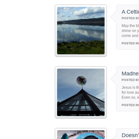
A Celti
POSTED B
May the bl
shine on y
come and w
POSTED IN
Madne
POSTED B
Jesus is t
for love a
Even so, w
POSTED IN
Doesn’