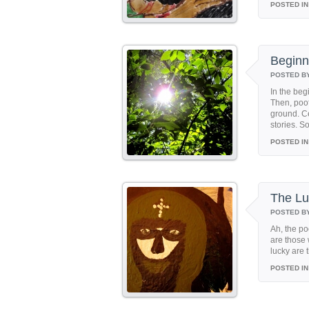
POSTED IN
Beginn
POSTED B
In the beg
Then, poof
ground. Ce
stories. S
POSTED IN
The Lu
POSTED B
Ah, the p
are those
lucky are 
POSTED IN