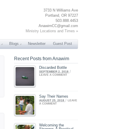
3733 N Williams Ave
Portland, OR 97227
503.888.4453
AnawimCC@gmail.com
Ministry Locations and Times »
Blogs
Newsletter
Guest Post
Recent Posts from Anawim
Discarded Bottle
/
SEPTEMBER 2, 2018
LEAVE A COMMENT
Say Their Names
/
AUGUST 25, 2018
LEAVE
A COMMENT
Welcoming the
Stranger: A Practical