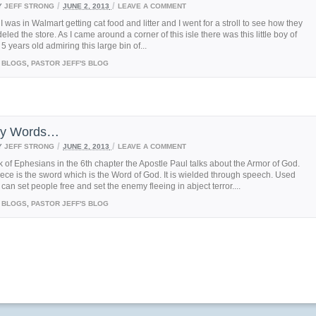
/
/
Y
JEFF STRONG
JUNE 2, 2013
LEAVE A COMMENT
I was in Walmart getting cat food and litter and I went for a stroll to see how they
led the store. As I came around a corner of this isle there was this little boy of
5 years old admiring this large bin of...
BLOGS
,
PASTOR JEFF'S BLOG
nly Words…
/
/
Y
JEFF STRONG
JUNE 2, 2013
LEAVE A COMMENT
k of Ephesians in the 6th chapter the Apostle Paul talks about the Armor of God.
iece is the sword which is the Word of God. It is wielded through speech. Used
t can set people free and set the enemy fleeing in abject terror....
BLOGS
,
PASTOR JEFF'S BLOG