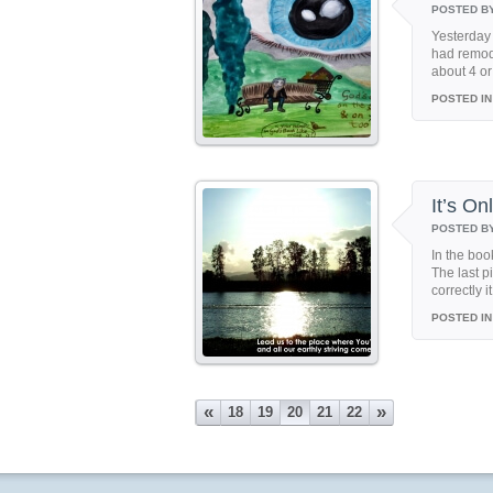
POSTED B
Yesterday 
had remode
about 4 or 
POSTED IN
It’s O
POSTED B
In the boo
The last p
correctly i
POSTED IN
«
»
18
19
20
21
22