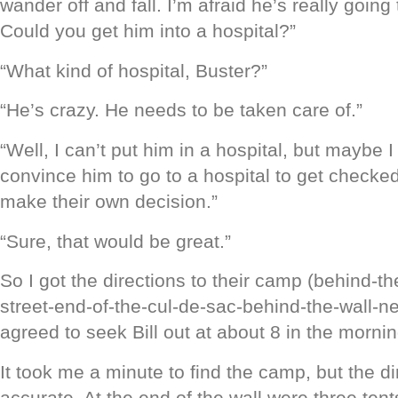
wander off and fall. I’m afraid he’s really going 
Could you get him into a hospital?”
“What kind of hospital, Buster?”
“He’s crazy. He needs to be taken care of.”
“Well, I can’t put him in a hospital, but maybe I
convince him to go to a hospital to get checke
make their own decision.”
“Sure, that would be great.”
So I got the directions to their camp (behind-t
street-end-of-the-cul-de-sac-behind-the-wall-ne
agreed to seek Bill out at about 8 in the mornin
It took me a minute to find the camp, but the d
accurate. At the end of the wall were three tents