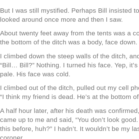
But I was still mystified. Perhaps Bill insisted t
looked around once more and then I saw.
About twenty feet away from the tents was a co
the bottom of the ditch was a body, face down.
I climbed down the steep walls of the ditch, an
“Bill… Bill?” Nothing. I turned his face. Yep, it’s
pale. His face was cold.
I climbed out of the ditch, pulled out my cell p
“I think my friend is dead. He’s at the bottom of
A half hour later, after his death was confirmed,
came up to me and said, “You don’t look good
this before, huh?” I hadn’t. It wouldn’t be my las
coroner.