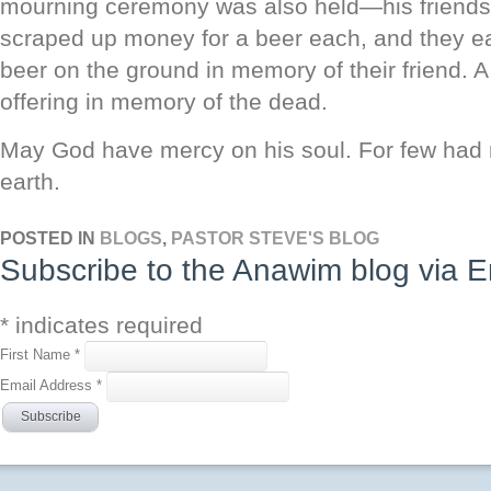
mourning ceremony was also held—his friends 
scraped up money for a beer each, and they ea
beer on the ground in memory of their friend. A
offering in memory of the dead.
May God have mercy on his soul. For few had 
earth.
POSTED IN
BLOGS
,
PASTOR STEVE'S BLOG
Subscribe to the Anawim blog via E
*
indicates required
First Name
*
Email Address
*