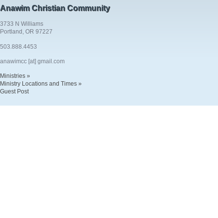
Anawim Christian Community
3733 N Williams
Portland, OR 97227
503.888.4453
anawimcc [at] gmail.com
Ministries »
Ministry Locations and Times »
Guest Post