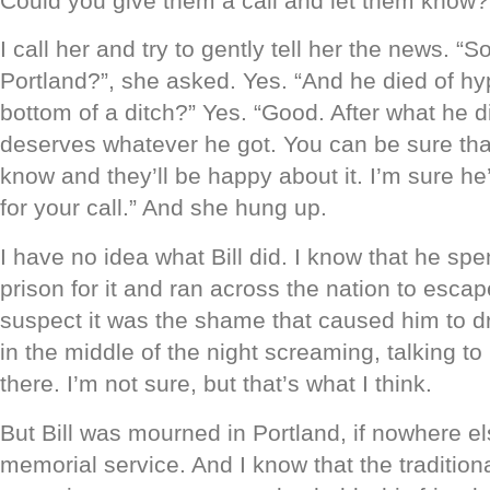
Could you give them a call and let them know?
I call her and try to gently tell her the news. “So
Portland?”, she asked. Yes. “And he died of hy
bottom of a ditch?” Yes. “Good. After what he di
deserves whatever he got. You can be sure that I
know and they’ll be happy about it. I’m sure he’
for your call.” And she hung up.
I have no idea what Bill did. I know that he sp
prison for it and ran across the nation to escap
suspect it was the shame that caused him to d
in the middle of the night screaming, talking t
there. I’m not sure, but that’s what I think.
But Bill was mourned in Portland, if nowhere e
memorial service. And I know that the traditio