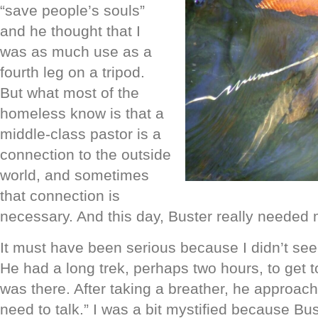
“save people’s souls”
and he thought that I
was as much use as a
fourth leg on a tripod.
But what most of the
homeless know is that a
middle-class pastor is a
connection to the outside
world, and sometimes
that connection is
necessary. And this day, Buster really needed 
It must have been serious because I didn’t see
He had a long trek, perhaps two hours, to get t
was there. After taking a breather, he approa
need to talk.” I was a bit mystified because Bu