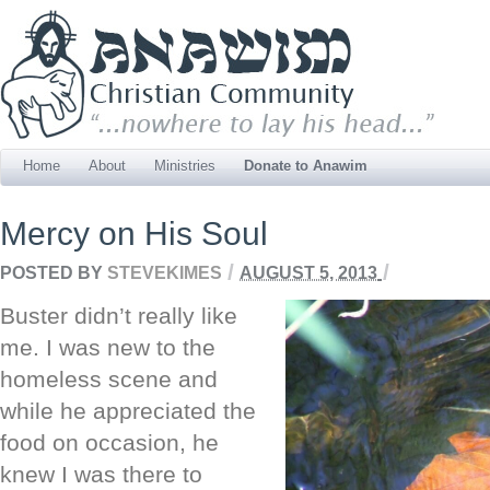
Home
About
Ministries
Donate to Anawim
Mercy on His Soul
/
/
POSTED BY
STEVEKIMES
AUGUST 5, 2013
Buster didn’t really like
me. I was new to the
homeless scene and
while he appreciated the
food on occasion, he
knew I was there to