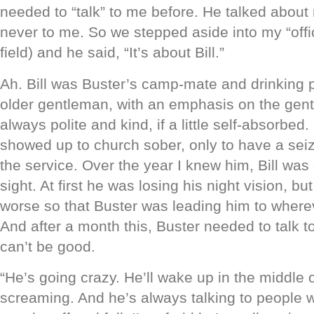
needed to “talk” to me before. He talked about 
never to me. So we stepped aside into my “offic
field) and he said, “It’s about Bill.”
Ah. Bill was Buster’s camp-mate and drinking p
older gentleman, with an emphasis on the gen
always polite and kind, if a little self-absorbed
showed up to church sober, only to have a seiz
the service. Over the year I knew him, Bill was 
sight. At first he was losing his night vision, b
worse so that Buster was leading him to where
And after a month this, Buster needed to talk t
can’t be good.
“He’s going crazy. He’ll wake up in the middle o
screaming. And he’s always talking to people wh