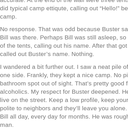
did typical camp ettiqute, calling out “Hello!” b
camp.
No response. That was odd because Buster sa
Bill was there. Perhaps Bill was still asleep, 
of the tents, calling out his name. After that go
called out Buster’s name. Nothing.
I wandered a bit further out. I saw a neat pile 
one side. Frankly, they kept a nice camp. No pi
bathroom spot out of sight. That’s pretty good 
alcoholics. My respect for Buster deepened. H
live on the street. Keep a low profile, keep yo
polite to neighbors and they’ll leave you alone
Bill all day, every day for months. He was rou
man.