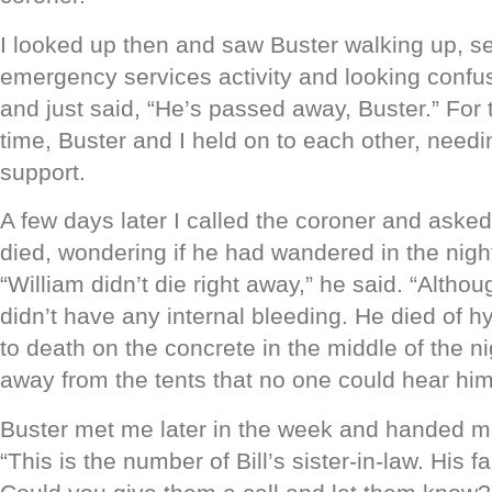
I looked up then and saw Buster walking up, s
emergency services activity and looking confus
and just said, “He’s passed away, Buster.” For t
time, Buster and I held on to each other, needi
support.
A few days later I called the coroner and aske
died, wondering if he had wandered in the night
“William didn’t die right away,” he said. “Althou
didn’t have any internal bleeding. He died of h
to death on the concrete in the middle of the ni
away from the tents that no one could hear him 
Buster met me later in the week and handed 
“This is the number of Bill’s sister-in-law. His f