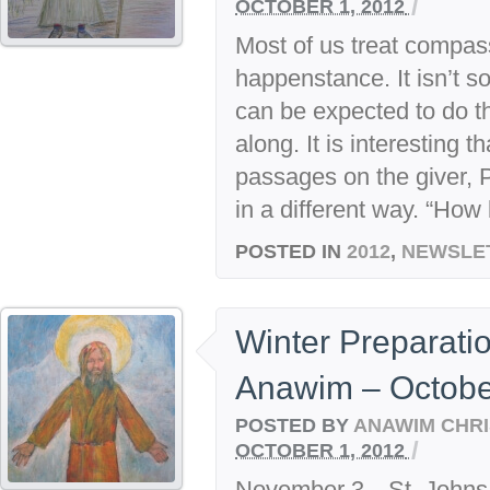
/
OCTOBER 1, 2012
Most of us treat compas
happenstance. It isn’t 
can be expected to do th
along. It is interesting 
passages on the giver, P
in a different way. “How 
POSTED IN
2012
,
NEWSLE
Winter Preparati
Anawim – Octobe
POSTED BY
ANAWIM CHRI
/
OCTOBER 1, 2012
November 3—St. Johns