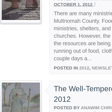
/
OCTOBER 1, 2012
There are many ministrie
Multnomah County. Food 
ministries, shelters, an
churches. However, the 
the resources are being 
running out of food, clot
couple days a...
POSTED IN
2012
,
NEWSLE
The Well-Temper
2012
POSTED BY
ANAWIM CHRI