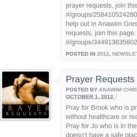
prayer requests, join thi
#/groups/25841052428007
help out in Anawim Gre
requests, join this page:
#/groups/3449136356029
POSTED IN
2012
,
NEWSLE
Prayer Requests
POSTED BY
ANAWIM CHRI
/
OCTOBER 1, 2012
Pray for Brook who is pr
without healthcare or rea
Pray for Jo who is in th
doesn’t have a safe plac