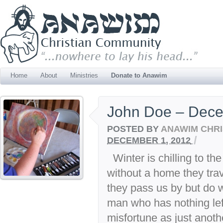
Home
About
Ministries
Donate to Anawim
John Doe – Dec
POSTED BY
ANAWIM CHRI
/
DECEMBER 1, 2012
Winter is chilling to th
without a home they trav
they pass us by but do 
man who has nothing lef
misfortune as just anothe