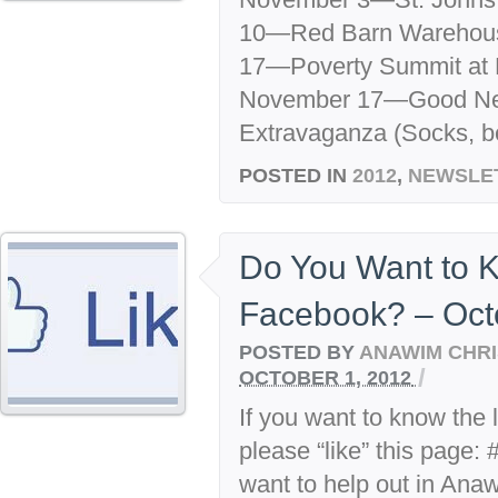
10—Red Barn Warehous
17—Poverty Summit at 
November 17—Good New
Extravaganza (Socks, b
POSTED IN
2012
,
NEWSLE
Do You Want to 
Facebook? – Oct
POSTED BY
ANAWIM CHRI
/
OCTOBER 1, 2012
If you want to know the 
please “like” this page:
want to help out in Ana