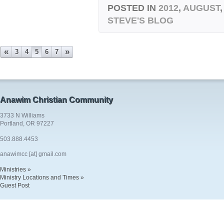
POSTED IN
2012
,
AUGUST
STEVE'S BLOG
«
»
3
4
5
6
7
Anawim Christian Community
3733 N Williams
Portland, OR 97227
503.888.4453
anawimcc [at] gmail.com
Ministries »
Ministry Locations and Times »
Guest Post