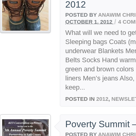
2012
POSTED BY
ANAWIM CHRI
/
OCTOBER 1, 2012
4 CO
What will we need to get
Sleeping bags Coats (
underwear Blankets Me
Belts Socks Hand warmer
green and brown colors 
liners Men’s jeans Also, 
keep...
POSTED IN
2012
,
NEWSLE
Poverty Summit 
POSTED BY
ANAWIM CHRI