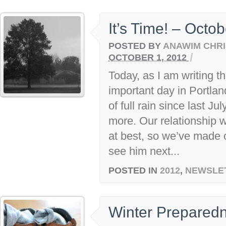
It’s Time! – Octo
POSTED BY
ANAWIM CHRI
/
OCTOBER 1, 2012
Today, as I am writing thi
important day in Portland
of full rain since last 
more. Our relationship w
at best, so we’ve made
see him next...
POSTED IN
2012
,
NEWSLE
Winter Preparedn