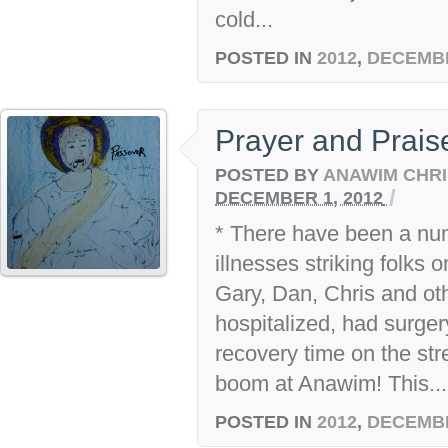
cold...
POSTED IN
2012
,
DECEMB
Prayer and Prai
POSTED BY
ANAWIM CHRI
/
DECEMBER 1, 2012
* There have been a nu
illnesses striking folks 
Gary, Dan, Chris and o
hospitalized, had surger
recovery time on the str
boom at Anawim! This...
POSTED IN
2012
,
DECEMB