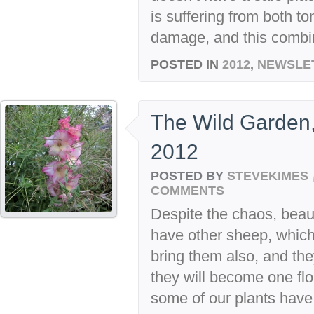
is suffering from both t
damage, and this combin
POSTED IN
2012
,
NEWSLE
The Wild Garden,
2012
POSTED BY
STEVEKIMES
COMMENTS
Despite the chaos, beaut
have other sheep, which a
bring them also, and the
they will become one floc
some of our plants have 