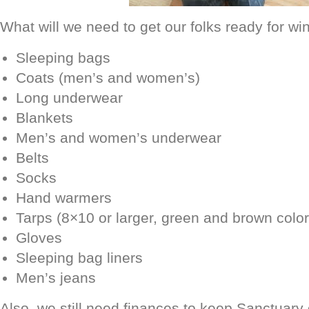
What will we need to get our folks ready for wi
Sleeping bags
Coats (men’s and women’s)
Long underwear
Blankets
Men’s and women’s underwear
Belts
Socks
Hand warmers
Tarps (8×10 or larger, green and brown color
Gloves
Sleeping bag liners
Men’s jeans
Also, we still need finances to keep Sanctuary