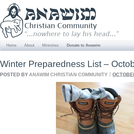
Home
About
Ministries
Donate to Anawim
Winter Preparedness List – Octo
/
POSTED BY
ANAWIM CHRISTIAN COMMUNITY
OCTOBER