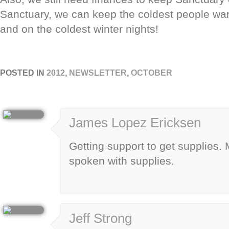
Sanctuary, we can keep the coldest people wa
and on the coldest winter nights!
POSTED IN
2012
,
NEWSLETTER
,
OCTOBER
James Lopez Ericksen
Getting support to get supplies
spoken with supplies.
Jeff Strong