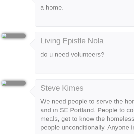
a home.
Living Epistle Nola
do u need volunteers?
Steve Kimes
We need people to serve the hom
and in SE Portland. People to c
meals, get to know the homeless
people unconditionally. Anyone 