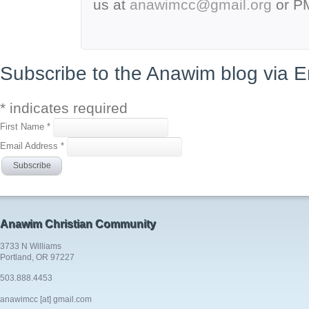
us at
anawimcc@gmail.org
or P
Subscribe to the Anawim blog via E
*
indicates required
First Name
*
Email Address
*
Anawim Christian Community
3733 N Williams
Portland, OR 97227
503.888.4453
anawimcc [at] gmail.com