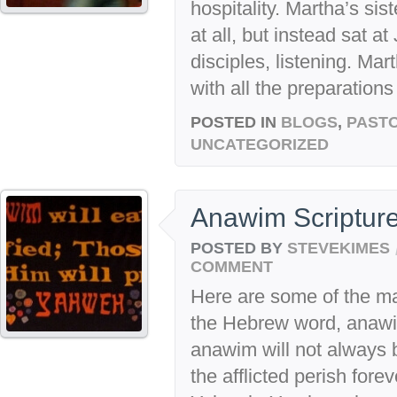
hospitality. Martha’s sis
at all, but instead sat a
disciples, listening. Ma
with all the preparation
POSTED IN
BLOGS
,
PASTO
UNCATEGORIZED
Anawim Scriptur
POSTED BY
STEVEKIMES
COMMENT
Here are some of the m
the Hebrew word, anaw
anawim will not always b
the afflicted perish for