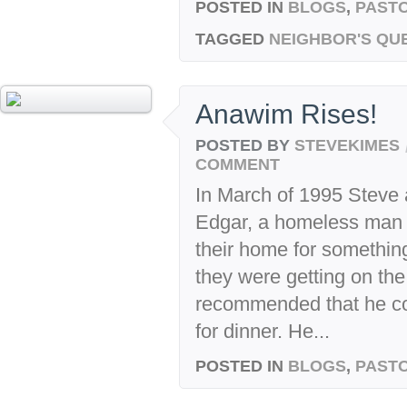
POSTED IN
BLOGS
,
PASTO
TAGGED
NEIGHBOR'S QU
Anawim Rises!
POSTED BY
STEVEKIMES
COMMENT
In March of 1995 Steve
Edgar, a homeless man ju
their home for something
they were getting on the
recommended that he co
for dinner. He...
POSTED IN
BLOGS
,
PASTO