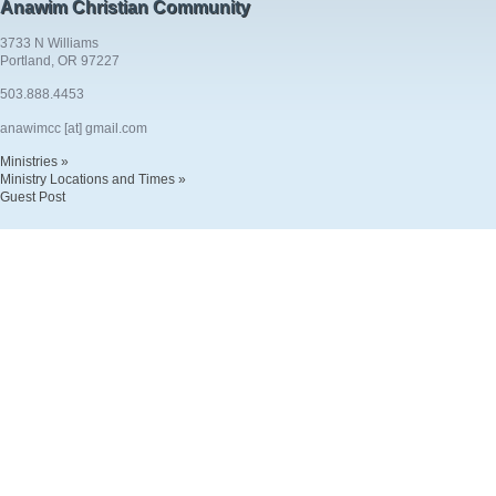
Anawim Christian Community
3733 N Williams
Portland, OR 97227
503.888.4453
anawimcc [at] gmail.com
Ministries »
Ministry Locations and Times »
Guest Post