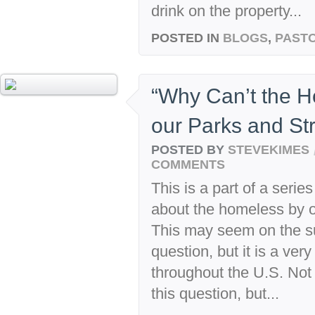
drink on the property...
POSTED IN
BLOGS
,
PASTO
“Why Can’t the H
our Parks and St
POSTED BY
STEVEKIMES
COMMENTS
This is a part of a seri
about the homeless by 
This may seem on the sur
question, but it is a very
throughout the U.S. Not
this question, but...