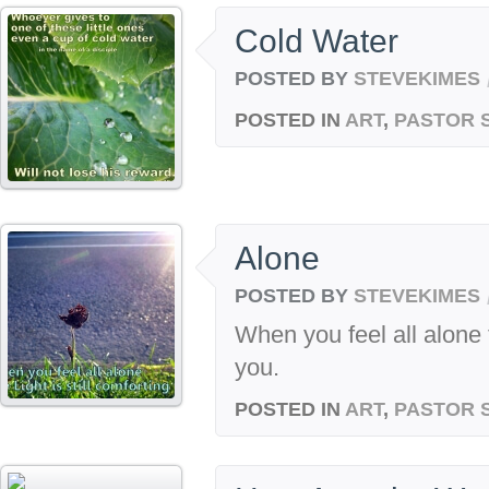
Cold Water
POSTED BY
STEVEKIMES
POSTED IN
ART
,
PASTOR 
Alone
POSTED BY
STEVEKIMES
When you feel all alone t
you.
POSTED IN
ART
,
PASTOR 