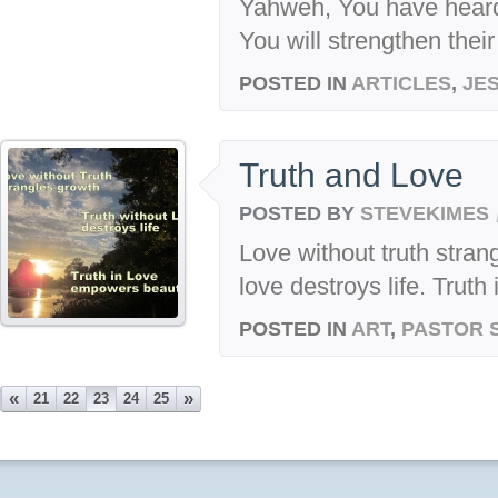
Yahweh, You have heard
You will strengthen their 
POSTED IN
ARTICLES
,
JE
Truth and Love
POSTED BY
STEVEKIMES
Love without truth stran
love destroys life. Trut
POSTED IN
ART
,
PASTOR 
«
»
21
22
23
24
25