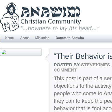
Home
About
Ministries
Donate to Anawim
“Their Behavior 
POSTED BY
STEVEKIMES
COMMENT
This post is part of a s
objections to the activi
people who come to Anaw
they can to keep the p
behavior that is “not ac