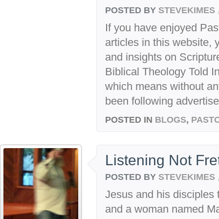
POSTED BY
STEVEKIMES
If you have enjoyed Past
articles in this website,
and insights on Scriptu
Biblical Theology Told In
which means without any
been following advertise
POSTED IN
BLOGS
,
PASTO
Listening Not Fre
POSTED BY
STEVEKIMES
Jesus and his disciples 
and a woman named Mar