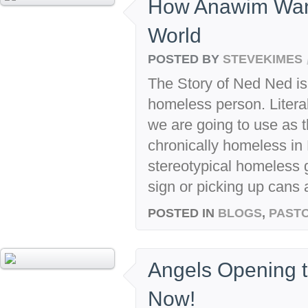
How Anawim Wan
World
POSTED BY
STEVEKIMES
The Story of Ned Ned is
homeless person. Litera
we are going to use as 
chronically homeless in 
stereotypical homeless 
sign or picking up cans 
POSTED IN
BLOGS
,
PASTO
Angels Opening t
Now!