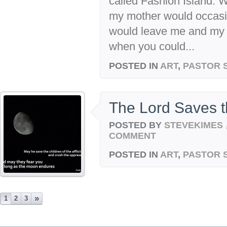
called Fashion Island. 
my mother would occasi
would leave me and my b
when you could...
POSTED IN
ART
,
PASTOR 
The Lord Saves 
POSTED BY
STEVEKIMES
COMMENT
POSTED IN
ART
,
PASTOR 
»
1
2
3