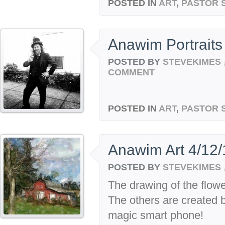
POSTED IN
ART
,
PASTOR 
Anawim Portraits
POSTED BY
STEVEKIMES
COMMENT
POSTED IN
ART
,
PASTOR 
Anawim Art 4/12/
POSTED BY
STEVEKIMES
The drawing of the flow
The others are created 
magic smart phone!