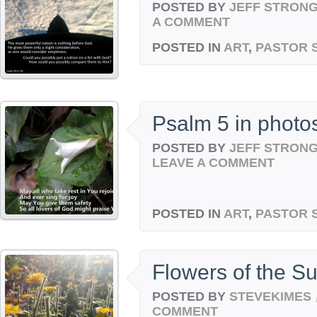
POSTED BY
JEFF STRON
A COMMENT
POSTED IN
ART
,
PASTOR 
Psalm 5 in photo
POSTED BY
JEFF STRON
LEAVE A COMMENT
POSTED IN
ART
,
PASTOR 
Flowers of the S
POSTED BY
STEVEKIMES
COMMENT