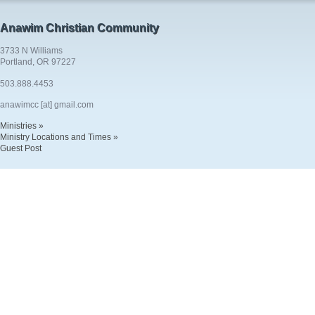
Anawim Christian Community
3733 N Williams
Portland, OR 97227
503.888.4453
anawimcc [at] gmail.com
Ministries »
Ministry Locations and Times »
Guest Post