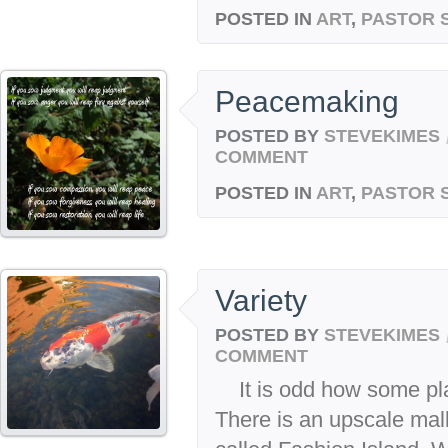
POSTED IN
ART
,
PASTOR 
Peacemaking
POSTED BY
STEVEKIMES
COMMENT
POSTED IN
ART
,
PASTOR 
Variety
POSTED BY
STEVEKIMES
COMMENT
It is odd how some plac
There is an upscale mall