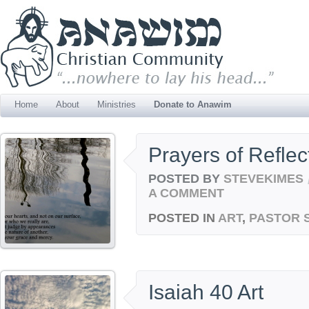
Home
About
Ministries
Donate to Anawim
Prayers of Reflec
POSTED BY
STEVEKIMES
A COMMENT
POSTED IN
ART
,
PASTOR 
Isaiah 40 Art