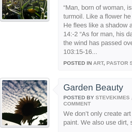
“Man, born of woman, is s
turmoil. Like a flower h
He flees like a shadow 
14:-2 “As for man, his d
the wind has passed over
103:15-16...
POSTED IN
ART
,
PASTOR 
Garden Beauty
POSTED BY
STEVEKIMES
COMMENT
We don’t only create art
paint. We also use dirt,