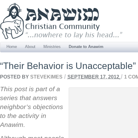
Home
About
Ministries
Donate to Anawim
“Their Behavior is Unacceptable”
/
/
POSTED BY
STEVEKIMES
SEPTEMBER 17, 2012
1 CO
This post is part of a
series that answers
neighbor’s objections
to the activity in
Anawim.