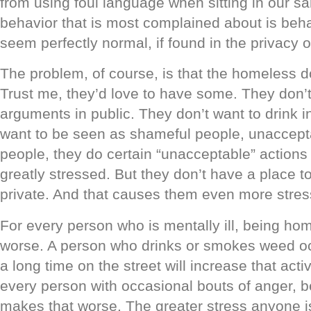
from using foul language when sitting in our s
behavior that is most complained about is beha
seem perfectly normal, if found in the privacy 
The problem, of course, is that the homeless d
Trust me, they’d love to have some. They don’t
arguments in public. They don’t want to drink i
want to be seen as shameful people, unaccepta
people, they do certain “unacceptable” action
greatly stressed. But they don’t have a place to
private. And that causes them even more stres
For every person who is mentally ill, being ho
worse. A person who drinks or smokes weed oc
a long time on the street will increase that acti
every person with occasional bouts of anger, 
makes that worse. The greater stress anyone i