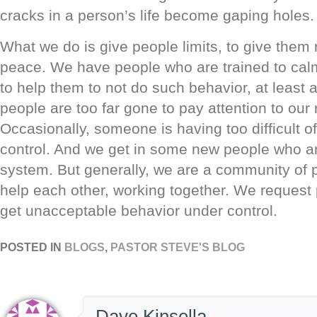
cracks in a person’s life become gaping holes.
What we do is give people limits, to give them 
peace. We have people who are trained to ca
to help them to not do such behavior, at leas
people are too far gone to pay attention to our
Occasionally, someone is having too difficult o
control. And we get in some new people who ar
system. But generally, we are a community of 
help each other, working together. We request 
get unacceptable behavior under control.
POSTED IN
BLOGS
,
PASTOR STEVE'S BLOG
Dave Kinsella