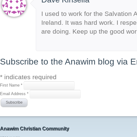
I used to work for the Salvation 
Ireland. It was hard work. I resp
are doing. Keep up the good wor
Subscribe to the Anawim blog via E
*
indicates required
First Name
*
Email Address
*
Anawim Christian Community