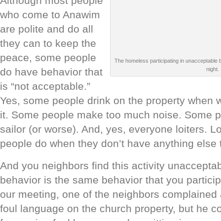
Although most people
who come to Anawim
are polite and do all
they can to keep the
peace, some people
The homeless participating in unacceptable be
night.
do have behavior that
is “not acceptable.”
Yes, some people drink on the property when w
it. Some people make too much noise. Some pe
sailor (or worse). And, yes, everyone loiters. Lo
people do when they don’t have anything else 
And you neighbors find this activity unacceptabl
behavior is the same behavior that you particip
our meeting, one of the neighbors complained
foul language on the church property, but he c