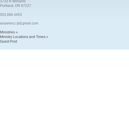
3733 N Williams
Portland, OR 97227
503.888.4453
anawimcc [at] gmail.com
Ministries »
Ministry Locations and Times »
Guest Post