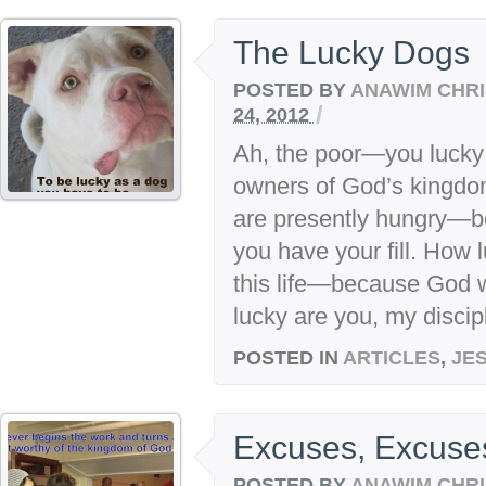
The Lucky Dogs
POSTED BY
ANAWIM CHRI
/
24, 2012
Ah, the poor—you lucky
owners of God’s kingdo
are presently hungry—b
you have your fill. How
this life—because God 
lucky are you, my discip
POSTED IN
ARTICLES
,
JE
Excuses, Excuse
POSTED BY
ANAWIM CHRI