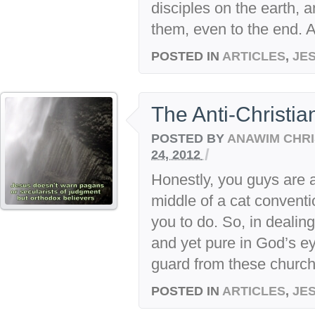
disciples on the earth, 
them, even to the end. At
POSTED IN
ARTICLES
,
JE
The Anti-Christia
POSTED BY
ANAWIM CHRI
/
24, 2012
Honestly, you guys are 
middle of a cat conventi
you to do. So, in dealin
and yet pure in God’s ey
guard from these churchi
POSTED IN
ARTICLES
,
JE