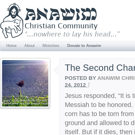
Home
About
Ministries
Donate to Anawim
The Second Cha
POSTED BY
ANAWIM CHRI
/
24, 2012
Jesus responded, “It is ti
Messiah to be honored. L
corn has to be torn from i
ground and allowed to die
itself. But if it dies, then i