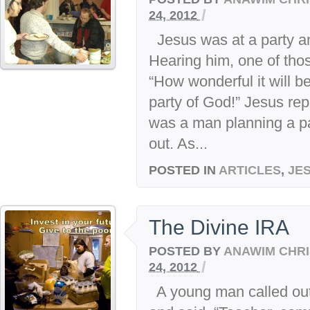
/
24, 2012
Jesus was at a party a
Hearing him, one of tho
“How wonderful it will b
party of God!” Jesus rep
was a man planning a pa
out. As...
POSTED IN
ARTICLES
,
JE
The Divine IRA
POSTED BY
ANAWIM CHRI
/
24, 2012
A young man called out