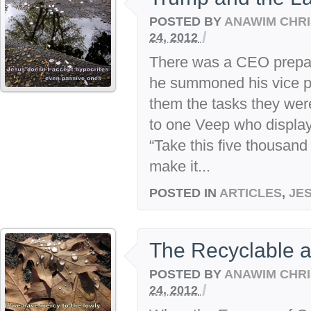
POSTED BY
ANAWIM CHRI
/
24, 2012
There was a CEO prepari
he summoned his vice p
them the tasks they were
to one Veep who displa
“Take this five thousand
make it...
POSTED IN
ARTICLES
,
JE
The Recyclable a
POSTED BY
ANAWIM CHRI
/
24, 2012