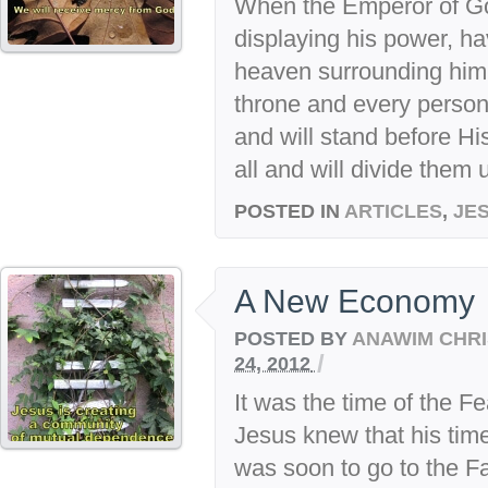
When the Emperor of G
displaying his power, ha
heaven surrounding him, 
throne and every person 
and will stand before Hi
all and will divide them u
POSTED IN
ARTICLES
,
JE
A New Economy
POSTED BY
ANAWIM CHRI
/
24, 2012
It was the time of the F
Jesus knew that his tim
was soon to go to the Fa