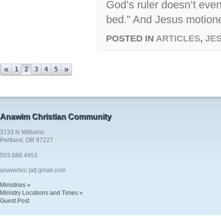
God’s ruler doesn’t even
bed.” And Jesus motione
POSTED IN
ARTICLES
,
JE
«
»
1
2
3
4
5
Anawim Christian Community
3733 N Williams
Portland, OR 97227
503.888.4453
anawimcc [at] gmail.com
Ministries »
Ministry Locations and Times »
Guest Post