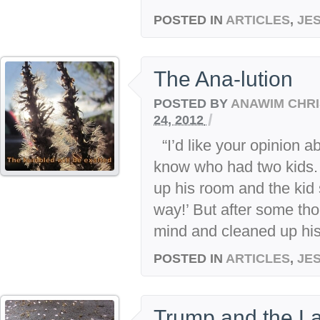
POSTED IN
ARTICLES
,
JE
The Ana-lution
POSTED BY
ANAWIM CHRI
/
24, 2012
“I’d like your opinion ab
know who had two kids. 
up his room and the kid
way!’ But after some tho
mind and cleaned up his 
POSTED IN
ARTICLES
,
JE
Trump and the La