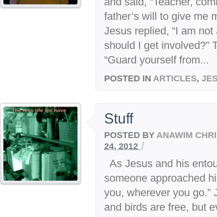
and said, “Teacher, com
father’s will to give me 
Jesus replied, “I am no
should I get involved?”
“Guard yourself from...
POSTED IN
ARTICLES
,
JE
Stuff
POSTED BY
ANAWIM CHRI
/
24, 2012
As Jesus and his entou
someone approached him 
you, wherever you go.” 
and birds are free, but