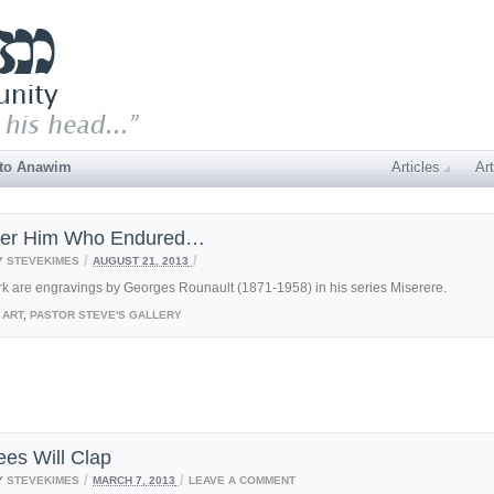
 to Anawim
Articles
Art
der Him Who Endured…
/
/
Y
STEVEKIMES
AUGUST 21, 2013
rk are engravings by Georges Rounault (1871-1958) in his series Miserere.
ART
,
PASTOR STEVE'S GALLERY
ees Will Clap
/
/
Y
STEVEKIMES
MARCH 7, 2013
LEAVE A COMMENT