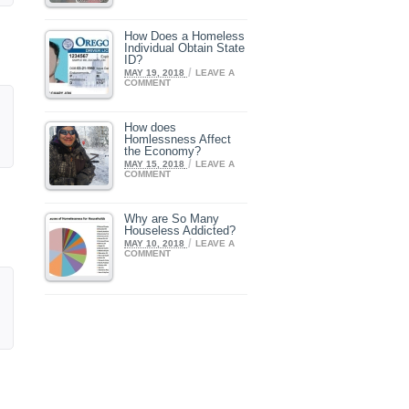
How Does a Homeless
Individual Obtain State
ID?
/
MAY 19, 2018
LEAVE A
COMMENT
How does
Homlessness Affect
the Economy?
/
MAY 15, 2018
LEAVE A
COMMENT
Why are So Many
Houseless Addicted?
/
MAY 10, 2018
LEAVE A
COMMENT