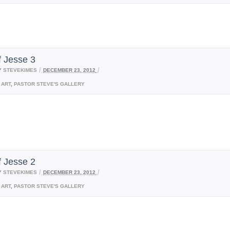
f Jesse 3
/
/
Y
STEVEKIMES
DECEMBER 23, 2012
ART
,
PASTOR STEVE'S GALLERY
f Jesse 2
/
/
Y
STEVEKIMES
DECEMBER 23, 2012
ART
,
PASTOR STEVE'S GALLERY