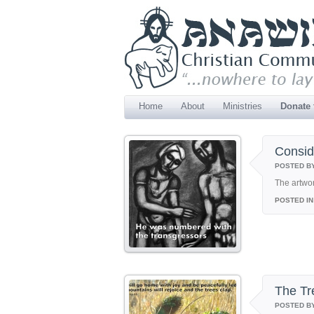
Home
About
Ministries
Donate
Consi
POSTED B
The artwo
POSTED IN
The Tr
POSTED B