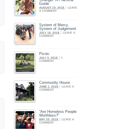
Guide
/
AUGUST 19, 2018
LEAVE
A COMMENT
System of Mercy,
System of Judgement
/
JULY 18, 2018
LEAVE A
COMMENT
Picnic
/
JULY 5, 2018
1
COMMENT
Community House
/
JUNE 1, 2018
LEAVE A
COMMENT
“Are Homeless People
Worthless?”
/
MAY 25, 2018
LEAVE A
COMMENT