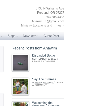
3733 N Williams Ave
Portland, OR 97227
503.888.4453
AnawimCC@gmail.com
Ministry Locations and Times »
Blogs
Newsletter
Guest Post
Recent Posts from Anawim
Discarded Bottle
/
SEPTEMBER 2, 2018
LEAVE A COMMENT
Say Their Names
/
AUGUST 25, 2018
LEAVE
A COMMENT
Welcoming the
Stranger: A Practical