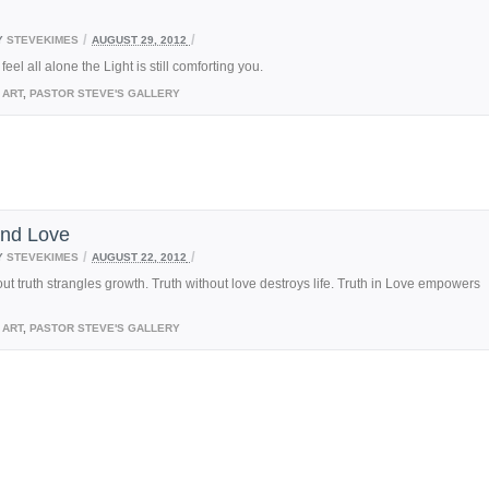
/
/
Y
STEVEKIMES
AUGUST 29, 2012
eel all alone the Light is still comforting you.
ART
,
PASTOR STEVE'S GALLERY
and Love
/
/
Y
STEVEKIMES
AUGUST 22, 2012
ut truth strangles growth. Truth without love destroys life. Truth in Love empowers
ART
,
PASTOR STEVE'S GALLERY