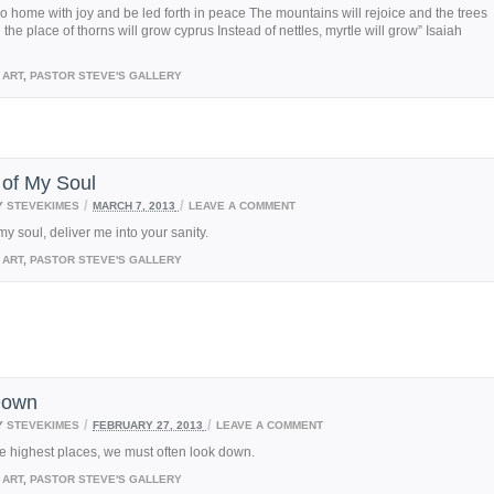
go home with joy and be led forth in peace The mountains will rejoice and the trees
n the place of thorns will grow cyprus Instead of nettles, myrtle will grow” Isaiah
ART
,
PASTOR STEVE'S GALLERY
 of My Soul
/
/
Y
STEVEKIMES
MARCH 7, 2013
LEAVE A COMMENT
my soul, deliver me into your sanity.
ART
,
PASTOR STEVE'S GALLERY
Down
/
/
Y
STEVEKIMES
FEBRUARY 27, 2013
LEAVE A COMMENT
e highest places, we must often look down.
ART
,
PASTOR STEVE'S GALLERY