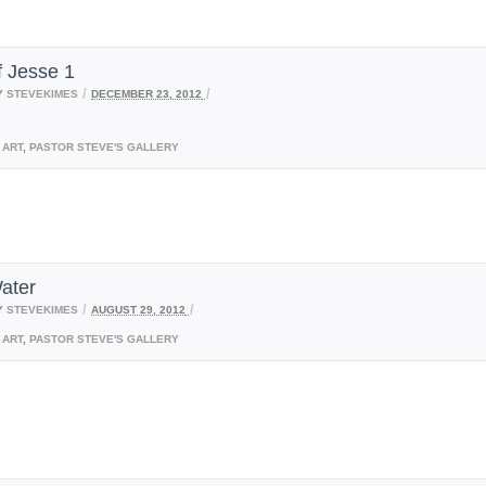
f Jesse 1
/
/
Y
STEVEKIMES
DECEMBER 23, 2012
ART
,
PASTOR STEVE'S GALLERY
ater
/
/
Y
STEVEKIMES
AUGUST 29, 2012
ART
,
PASTOR STEVE'S GALLERY