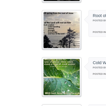
Root o
POSTED B
POSTED IN
Cold W
POSTED B
POSTED IN