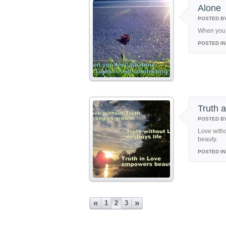
Alone
POSTED B
When you f
POSTED IN
Truth 
POSTED B
Love witho
beauty.
POSTED IN
«
»
1
2
3