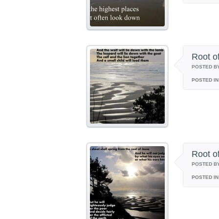
Root o
POSTED B
POSTED IN
Root o
POSTED B
POSTED IN