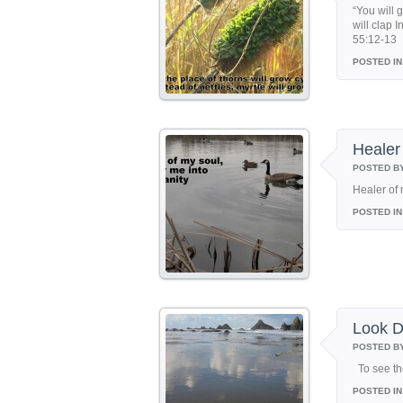
“You will 
will clap I
55:12-13
POSTED IN
Healer
POSTED B
Healer of 
POSTED IN
Look 
POSTED B
To see th
POSTED IN