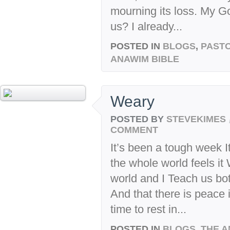
mourning its loss. My G
us? I already...
POSTED IN
BLOGS
,
PASTO
ANAWIM BIBLE
Weary
POSTED BY
STEVEKIMES
COMMENT
It’s been a tough week It
the whole world feels it
world and I Teach us both
And that there is peace 
time to rest in...
POSTED IN
BLOGS
,
THE A