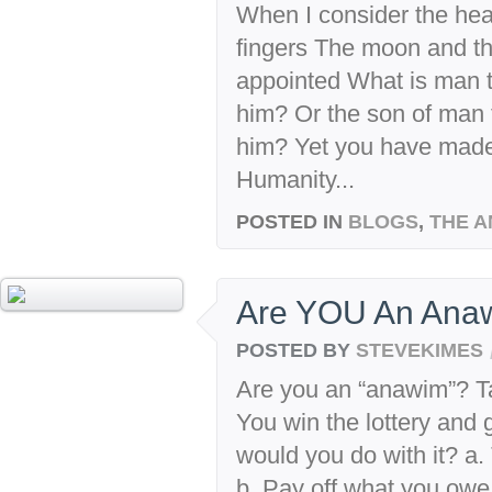
When I consider the he
fingers The moon and t
appointed What is man t
him? Or the son of man 
him? Yet you have made 
Humanity...
POSTED IN
BLOGS
,
THE A
Are YOU An Anaw
POSTED BY
STEVEKIMES
Are you an “anawim”? Tak
You win the lottery and 
would you do with it? a.
b. Pay off what you owe 