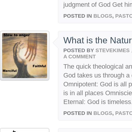
judgment of God Get him
POSTED IN
BLOGS
,
PASTO
What is the Natu
POSTED BY
STEVEKIMES
A COMMENT
The quick theological a
God takes us through a q
Omnipotent: God is all 
is in all places Omnisci
Eternal: God is timeless.
POSTED IN
BLOGS
,
PASTO