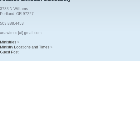
3733 N Williams
Portland, OR 97227
503.888.4453
anawimcc [at] gmail.com
Ministries »
Ministry Locations and Times »
Guest Post