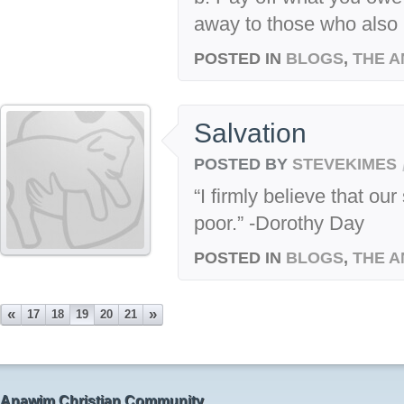
away to those who also 
POSTED IN
BLOGS
,
THE A
Salvation
POSTED BY
STEVEKIMES
“I firmly believe that o
poor.” -Dorothy Day
POSTED IN
BLOGS
,
THE A
«
»
17
18
19
20
21
Anawim Christian Community