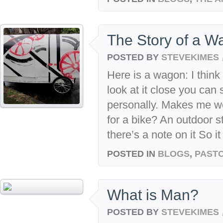
The Story of a W
POSTED BY
STEVEKIMES
Here is a wagon: I think i
look at it close you can
personally. Makes me won
for a bike? An outdoor s
there’s a note on it So it
POSTED IN
BLOGS
,
PASTO
What is Man?
POSTED BY
STEVEKIMES