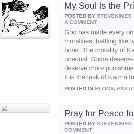
My Soul is the Pr
POSTED BY
STEVEKIMES
A COMMENT
God has made every one 
moralities, battling like
bone. The morality of K
unequal. Some deserve
deserve more punishment
It is the task of Karma to
POSTED IN
BLOGS
,
PASTO
Pray for Peace for
POSTED BY
STEVEKIMES
COMMENT