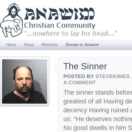
Home
About
Ministries
Donate to Anawim
The Sinner
POSTED BY
STEVEKIMES
A COMMENT
The sinner stands befor
greatest of all Having d
decency Having ruined al
us: “He deserves nothin
No good dwells in him S