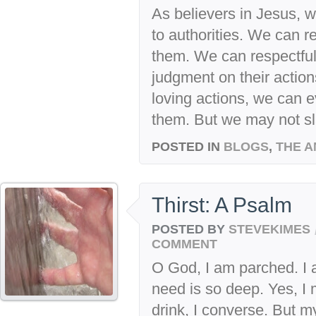
As believers in Jesus, w
to authorities. We can r
them. We can respectfu
judgment on their actions
loving actions, we can e
them. But we may not sl
POSTED IN
BLOGS
,
THE A
Thirst: A Psalm
POSTED BY
STEVEKIMES
COMMENT
O God, I am parched. I 
need is so deep. Yes, I m
drink, I converse. But m