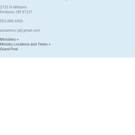
3733 N Williams
Portland, OR 97227
503.888.4453
anawimcc [at] gmail.com
Ministries »
Ministry Locations and Times »
Guest Post