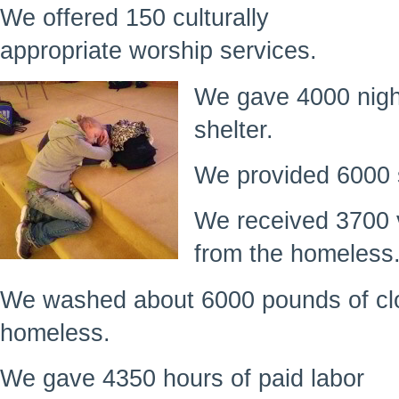
We offered 150 culturally
appropriate worship services.
We gave 4000 nigh
shelter.
We provided 6000 
We received 3700 
from the homeless
We washed about 6000 pounds of clo
homeless.
We gave 4350 hours of paid labor