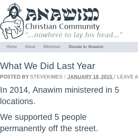
Home
About
Ministries
Donate to Anawim
What We Did Last Year
/
/
POSTED BY
STEVEKIMES
JANUARY 18, 2015
LEAVE 
In 2014, Anawim ministered in 5
locations.
We supported 5 people
permanently off the street.