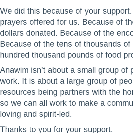
We did this because of your support
prayers offered for us. Because of t
dollars donated. Because of the enc
Because of the tens of thousands of 
hundred thousand pounds of food pr
Anawim isn’t about a small group of 
work. It is about a large group of peo
resources being partners with the h
so we can all work to make a commu
loving and spirit-led.
Thanks to you for your support.