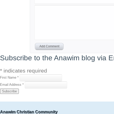
Add Comment
Subscribe to the Anawim blog via E
*
indicates required
First Name
*
Email Address
*
Anawim Christian Community