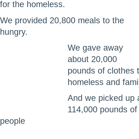
for the homeless.
We provided 20,800 meals to the
hungry.
We gave away
about 20,000
pounds of clothes 
homeless and famil
And we picked up 
114,000 pounds of
people