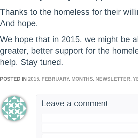
Thanks to the homeless for their will
And hope.
We hope that in 2015, we might be ab
greater, better support for the homel
help. Stay tuned.
POSTED IN
2015
,
FEBRUARY
,
MONTHS
,
NEWSLETTER
,
Y
Leave a comment