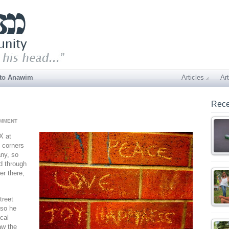
 to Anawim
Articles
Art
Rece
OMMENT
X at
 corners
ny, so
ed through
er there,
treet
 so he
ocal
aw the