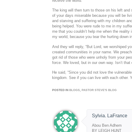
receive the world.”
The king will then turn to those on his left an
of your days miserable because you will be liv
and starving and suffering with my children an
being helped. You were rude to me in my suffer
me that you couldn’t help me when the reality 
my world, because you tear the hurting down ins
And they will reply, “But Lord, we worshiped yo
created communities in your name. We preache
got rid of those who were unholy from your peo
force. We loved, but in our own way. Isn’t that
He said, “Since you did not love the vulnerabl
kingdom. See if you can live with each other. Y
POSTED IN
BLOGS
,
PASTOR STEVE'S BLOG
Sylvia. LaFrance
Abou Ben Adhem
BY LEIGH HUNT