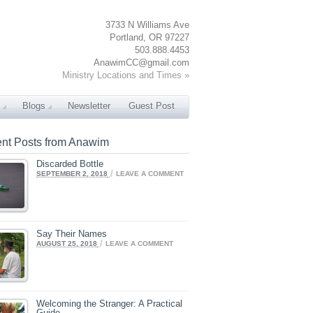
3733 N Williams Ave
Portland, OR 97227
503.888.4453
AnawimCC@gmail.com
Ministry Locations and Times »
Blogs
Newsletter
Guest Post
nt Posts from Anawim
Discarded Bottle
/
SEPTEMBER 2, 2018
LEAVE A COMMENT
Say Their Names
/
AUGUST 25, 2018
LEAVE A COMMENT
Welcoming the Stranger: A Practical
Guide