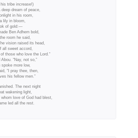
s tribe increase!)
a deep dream of peace,
nlight in his room,
a lily in bloom,
ook of gold:—
made Ben Adhem bold,
the room he said,
e vision raised its head,
 all sweet accord,
f those who love the Lord.”
 Abou. “Nay, not so,”
u spoke more low,
aid, “I pray thee, then,
ves his fellow men.”
anished. The next night
eat wakening light,
whom love of God had blest,
e led all the rest.