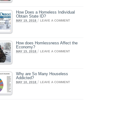
How Does a Homeless Individual
Obtain State ID?
/
MAY 19, 2018
LEAVE A COMMENT
How does Homlessness Affect the
Economy?
/
MAY 15, 2018
LEAVE A COMMENT
Why are So Many Houseless
Addicted?
/
MAY 10, 2018
LEAVE A COMMENT