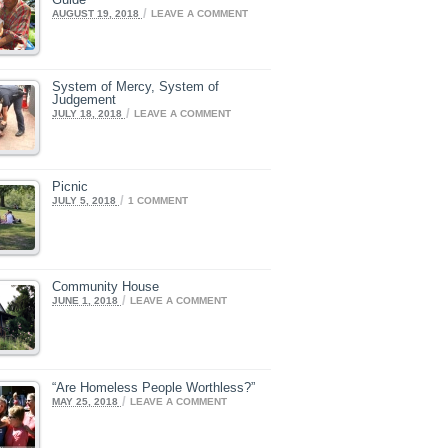
/
AUGUST 19, 2018
LEAVE A COMMENT
System of Mercy, System of
Judgement
/
JULY 18, 2018
LEAVE A COMMENT
Picnic
/
JULY 5, 2018
1 COMMENT
Community House
/
JUNE 1, 2018
LEAVE A COMMENT
“Are Homeless People Worthless?”
/
MAY 25, 2018
LEAVE A COMMENT