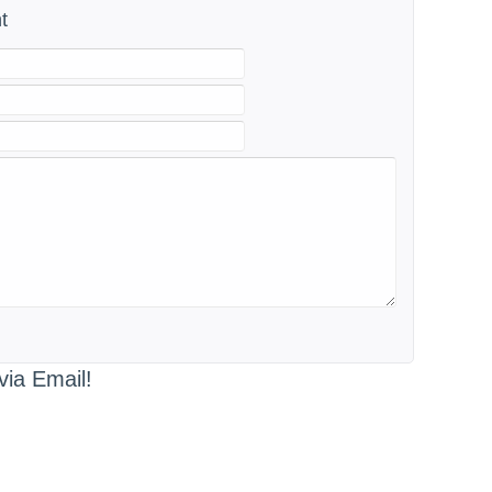
t
via Email!