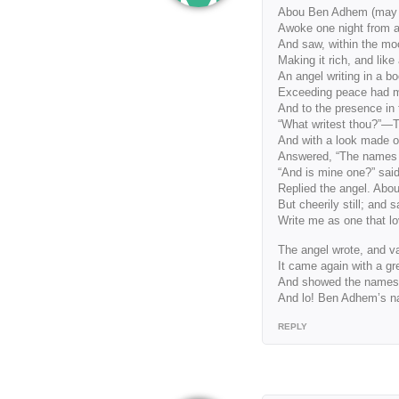
Abou Ben Adhem (may hi
Awoke one night from 
And saw, within the moo
Making it rich, and like 
An angel writing in a b
Exceeding peace had 
And to the presence in 
“What writest thou?”—Th
And with a look made of
Answered, “The names o
“And is mine one?” said
Replied the angel. Abo
But cheerily still; and s
Write me as one that lo
The angel wrote, and v
It came again with a gr
And showed the names 
And lo! Ben Adhem’s nam
REPLY