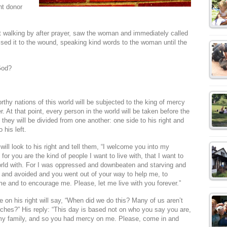
nt donor
 walking by after prayer, saw the woman and immediately called
ssed it to the wound, speaking kind words to the woman until the
God?
thy nations of this world will be subjected to the king of mercy
. At that point, every person in the world will be taken before the
 they will be divided from one another: one side to his right and
 his left.
will look to his right and tell them, “I welcome you into my
for you are the kind of people I want to live with, that I want to
world with. For I was oppressed and downbeaten and starving and
 and avoided and you went out of your way to help me, to
e and to encourage me. Please, let me live with you forever.”
 on his right will say, “When did we do this? Many of us aren’t
urches?” His reply: “This day is based not on who you say you are,
my family, and so you had mercy on me. Please, come in and