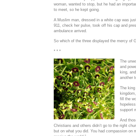
woman, wanted to stop, but he had an importa
to meet, so he kept going.
A Muslim man, dressed in a white cap was just
911, check her pulse, took off his cap and pre
ambulance arrived.
So which of the three displayed the mercy of 
* * *
The unwor
and power
king, and
another to
The king 
kingdom, 
fill the 
hopeless
support m
And those
Christians and others didn’t go to the right ch
but on what you did. You had compassion on 