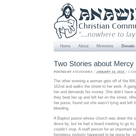
Home
About
Ministries
Donate
Two Stories about Mercy
/
/
POSTED BY
STEVEKIMES
JANUARY 24, 2015
1 C
The other evening a woman gets off of the MA
162nd and walks the street to her work. A gang
her and demands his money. She didn’t have a
they beat her up and left her on the street, rifl
her purse, found out she wasn’t lying and left h
bleeding.
A Baptist pastor whose church was down the s
drove by, but he had a board meeting to go to,
couldn’t stop. A staff person for an important l
homeless ministry happened to be going
by, s