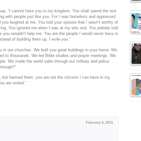
d say, “I cannot have you in my kingdom. You shall spend the rest
ing with people just like you. For I was homeless and oppressed
d you laughed at me. You told your spouse that I wasn’t worthy of
ing. You ignored me when I was at my wits end. You politely told
is you wouldn’t help me. You are the people I would never have in
tead of building them up. I exile you.”
u in our churches. We built you great buildings in your honor. We
d to thousands. We led Bible studies and prayer meetings. We
ple. We made the world safer through our military and police
 enough?”
e, but harmed them, you are not the citizens I can have in my
ou are exiled.”
February 6, 2015