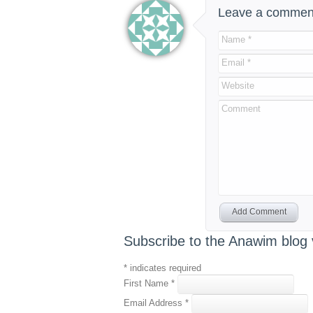
Leave a commen
Name *
Email *
Website
Comment
Add Comment
Subscribe to the Anawim blog 
*
indicates required
First Name
*
Email Address
*