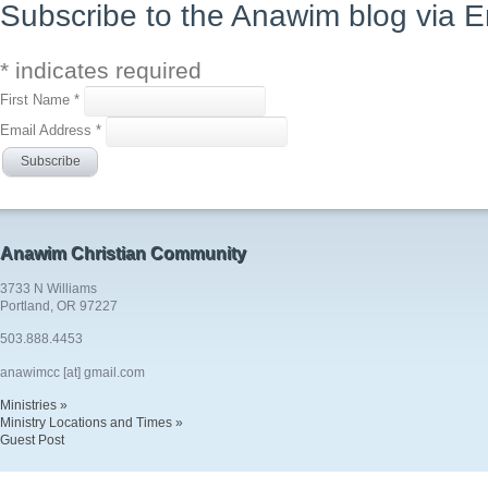
Subscribe to the Anawim blog via E
*
indicates required
First Name
*
Email Address
*
Anawim Christian Community
3733 N Williams
Portland, OR 97227
503.888.4453
anawimcc [at] gmail.com
Ministries »
Ministry Locations and Times »
Guest Post