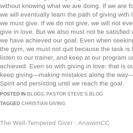
without knowing what we are doing. If we are fo
we will eventually learn the path of giving with 
we must give. If we do not give, we will not eve
give in love. But we also must not be satisfied w
we have achieved our goal. Even when seeking 
the gym, we must not quit because the task is 
listen to our trainer, and keep at our program un
achieved. Even so with giving in love: that is 
keep giving—making mistakes along the way—l
Spirit and persisting until we reach the goal.
POSTED IN
BLOGS
,
PASTOR STEVE'S BLOG
TAGGED
CHRISTIAN GIVING
The Well-Tempered Giver - AnawimCC