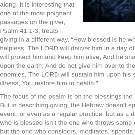
along. It is interesting that
one of the most poignant
passages on the giver,
Psalm 41:1-3, treats
giving in a different way. “How blessed is he w
helpless; The LORD will deliver him in a day o
will protect him and keep him alive, And he sha
upon the earth; And do not give him over to the
enemies. The LORD will sustain him upon his s
illness, You restore him to health.”
The focus of the psalm is on the blessings the g
But in describing giving, the Hebrew doesn’t s
event, or even as a regular practice, but as a d
who is blessed isn’t the one who throws some 
but the one who considers, meditates, spends 