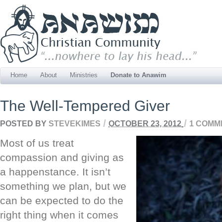
Home
About
Ministries
Donate to Anawim
The Well-Tempered Giver
/
/
POSTED BY
STEVEKIMES
OCTOBER 23, 2012
1 COMM
Most of us treat
compassion and giving as
a happenstance. It isn’t
something we plan, but we
can be expected to do the
right thing when it comes