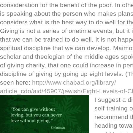
consideration for the benefit of the poor. In oth
is speaking about the person who makes plans 
considers what is the best way to do well for th
Giving is not a series of onetime events, but it
that we can be trained to do well. It is not hap
spiritual discipline that we can develop. Maim
scholar and theologian of the middle ages spo
of giving charity, that one could increase in per
discipline of giving by going up eight levels. (
seen here:
http://www.chabad.org/library/
article_cdo/aid/45907/jewish/
Eight-Levels-of-C
I suggest a d
self-training o
recommend th
heading towar