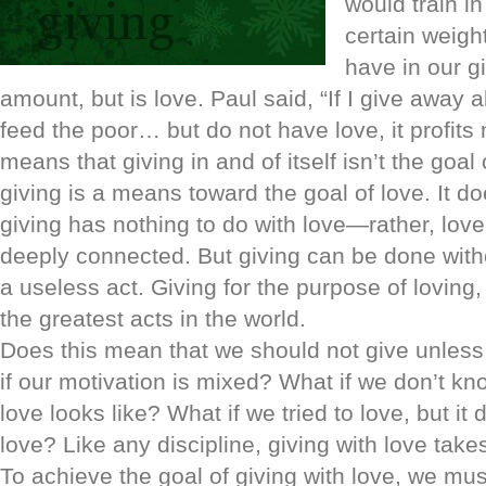
would train i
certain weigh
have in our gi
amount, but is love. Paul said, “If I give away a
feed the poor… but do not have love, it profits
means that giving in and of itself isn’t the goal
giving is a means toward the goal of love. It d
giving has nothing to do with love—rather, lov
deeply connected. But giving can be done witho
a useless act. Giving for the purpose of loving,
the greatest acts in the world.
Does this mean that we should not give unless 
if our motivation is mixed? What if we don’t kn
love looks like? What if we tried to love, but it d
love? Like any discipline, giving with love take
To achieve the goal of giving with love, we must