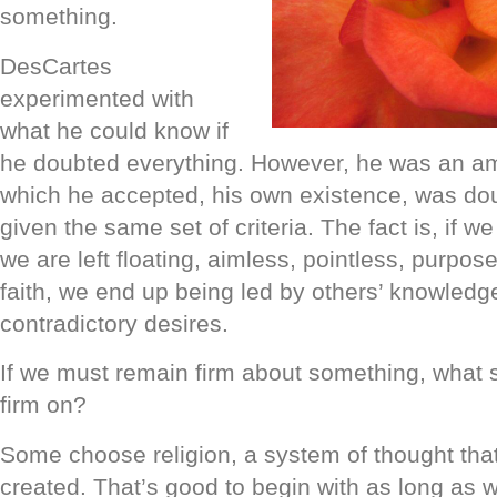
something.
DesCartes
experimented with
what he could know if
he doubted everything. However, he was an am
which he accepted, his own existence, was do
given the same set of criteria. The fact is, if w
we are left floating, aimless, pointless, purpose
faith, we end up being led by others’ knowledg
contradictory desires.
If we must remain firm about something, what
firm on?
Some choose religion, a system of thought th
created. That’s good to begin with as long as wh