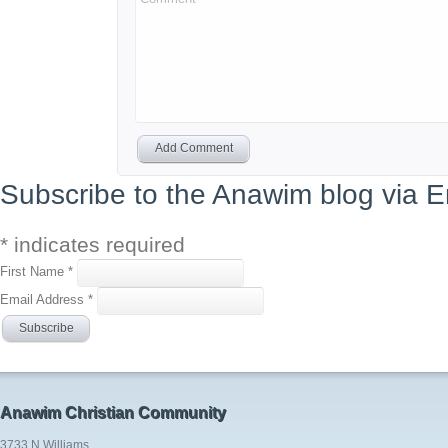
Add Comment
Subscribe to the Anawim blog via E
*
indicates required
First Name
*
Email Address
*
Anawim Christian Community
3733 N Williams