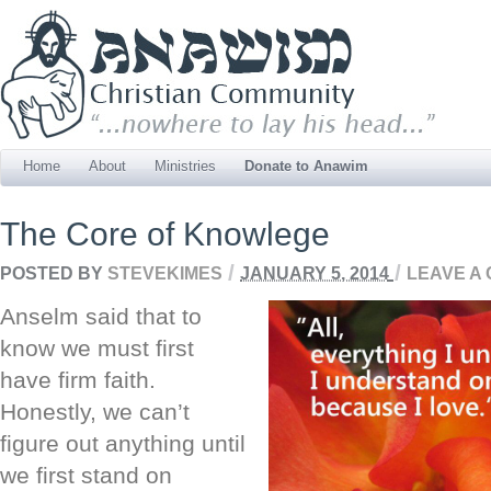
Home
About
Ministries
Donate to Anawim
The Core of Knowlege
/
/
POSTED BY
STEVEKIMES
JANUARY 5, 2014
LEAVE A
Anselm said that to
know we must first
have firm faith.
Honestly, we can’t
figure out anything until
we first stand on