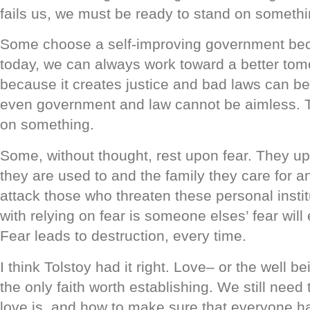
fails us, we must be ready to stand on somethi
Some choose a self-improving government becau
today, we can always work toward a better tom
because it creates justice and bad laws can b
even government and law cannot be aimless. T
on something.
Some, without thought, rest upon fear. They up
they are used to and the family they care for a
attack those who threaten these personal insti
with relying on fear is someone elses’ fear will
Fear leads to destruction, every time.
I think Tolstoy had it right. Love– or the well be
the only faith worth establishing. We still need 
love is, and how to make sure that everyone has