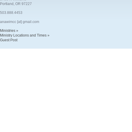
Portland, OR 97227
503.888.4453
anawimcc [at] gmail.com
Ministries »
Ministry Locations and Times »
Guest Post