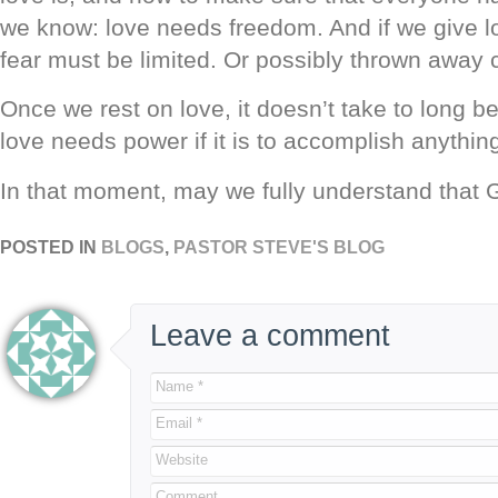
we know: love needs freedom. And if we give l
fear must be limited. Or possibly thrown away 
Once we rest on love, it doesn’t take to long be
love needs power if it is to accomplish anythin
In that moment, may we fully understand that G
POSTED IN
BLOGS
,
PASTOR STEVE'S BLOG
Leave a comment
Name *
Email *
Website
Comment