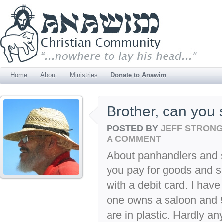
Home
About
Ministries
Donate to Anawim
Brother, can you
POSTED BY
JEFF STRON
A COMMENT
About panhandlers and s
you pay for goods and se
with a debit card. I hav
one owns a saloon and 9
are in plastic. Hardly