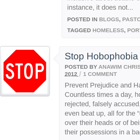
instance, it does not...
POSTED IN
BLOGS
,
PASTO
TAGGED
HOMELESS
,
POR
Stop Hobophobia
POSTED BY
ANAWIM CHRI
/
2012
1 COMMENT
Prevent Prejudice and H
Countless times a day, 
rejected, falsely accused
even beat up, all for the 
over their heads or of bein
their possessions in a b