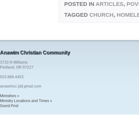
POSTED IN
ARTICLES
,
POV
TAGGED
CHURCH
,
HOMEL
Anawim Christian Community
3733 N Williams
Portland, OR 97227
503.888.4453
anawimcc [at] gmail.com
Ministries »
Ministry Locations and Times »
Guest Post