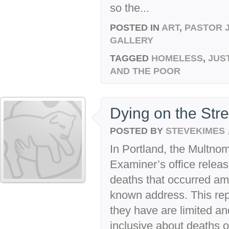
so the...
POSTED IN
ART
,
PASTOR 
GALLERY
TAGGED
HOMELESS
,
JUS
AND THE POOR
Dying on the Stre
POSTED BY
STEVEKIMES
In Portland, the Multn
Examiner’s office releas
deaths that occurred a
known address. This rep
they have are limited and
inclusive about deaths 