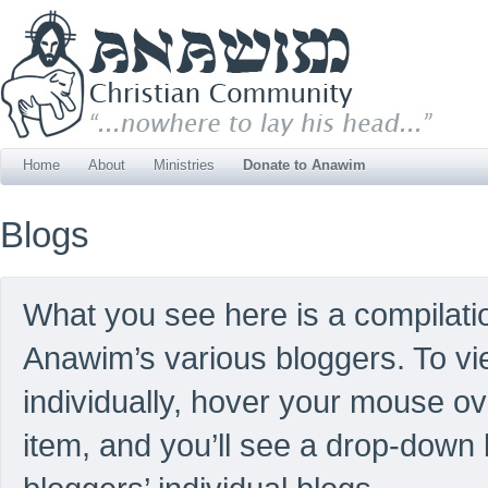
Home
About
Ministries
Donate to Anawim
Blogs
What you see here is a compilatio
Anawim’s various bloggers. To vi
individually, hover your mouse o
item, and you’ll see a drop-down li