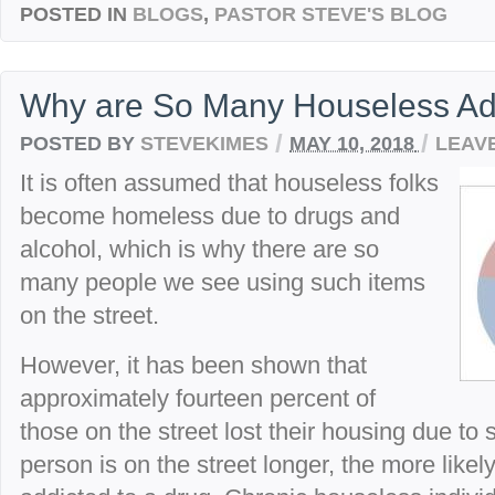
POSTED IN
BLOGS
,
PASTOR STEVE'S BLOG
Why are So Many Houseless Ad
/
/
POSTED BY
STEVEKIMES
MAY 10, 2018
LEAV
It is often assumed that houseless folks
become homeless due to drugs and
alcohol, which is why there are so
many people we see using such items
on the street.
However, it has been shown that
approximately fourteen percent of
those on the street lost their housing due to
person is on the street longer, the more likely 