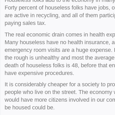
Forty percent of houseless folks have jobs, o
are active in recycling, and all of them partici
paying sales tax.
The real economic drain comes in health ex
Many houseless have no health insurance, 
emergency room visits are a huge expense. L
the rough is unhealthy and most the average
death of houseless folks is 48, before that 
have expensive procedures.
It is considerably cheaper for a society to pr
people who live on the street. The economy
would have more citizens involved in our com
be housed could be.