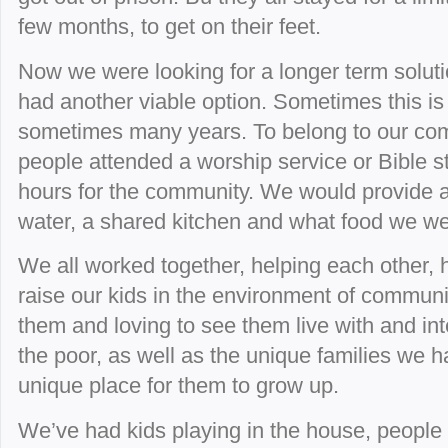
few months, to get on their feet.
Now we were looking for a longer term soluti
had another viable option. Sometimes this is 
sometimes many years. To belong to our com
people attended a worship service or Bible s
hours for the community. We would provide a 
water, a shared kitchen and what food we we
We all worked together, helping each other, 
raise our kids in the environment of communi
them and loving to see them live with and int
the poor, as well as the unique families we ha
unique place for them to grow up.
We’ve had kids playing in the house, people 