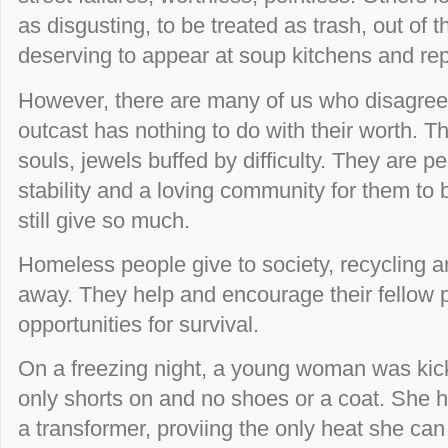
as disgusting, to be treated as trash, out of
deserving to appear at soup kitchens and rep
However, there are many of us who disagree
outcast has nothing to do with their worth. Th
souls, jewels buffed by difficulty. They are 
stability and a loving community for them to
still give so much.
Homeless people give to society, recycling 
away. They help and encourage their fellow 
opportunities for survival.
On a freezing night, a young woman was kic
only shorts on and no shoes or a coat. She h
a transformer, proviing the only heat she can