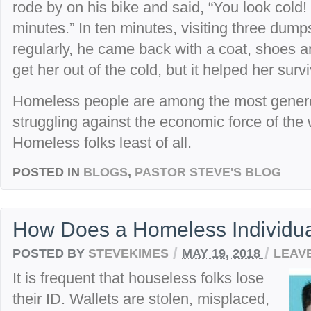
rode by on his bike and said, “You look cold!
minutes.” In ten minutes, visiting three dump
regularly, he came back with a coat, shoes and
get her out of the cold, but it helped her surv
Homeless people are among the most generou
struggling against the economic force of the 
Homeless folks least of all.
POSTED IN
BLOGS
,
PASTOR STEVE'S BLOG
How Does a Homeless Individua
/
/
POSTED BY
STEVEKIMES
MAY 19, 2018
LEAV
It is frequent that houseless folks lose
their ID. Wallets are stolen, misplaced,