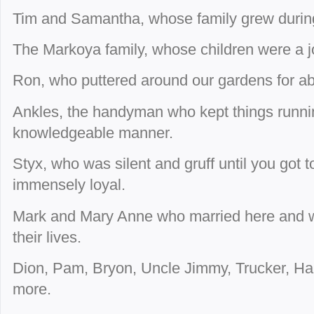
Tim and Samantha, whose family grew during 
The Markoya family, whose children were a j
Ron, who puttered around our gardens for a
Ankles, the handyman who kept things runnin
knowledgeable manner.
Styx, who was silent and gruff until you got
immensely loyal.
Mark and Mary Anne who married here and 
their lives.
Dion, Pam, Bryon, Uncle Jimmy, Trucker, Ha
more.