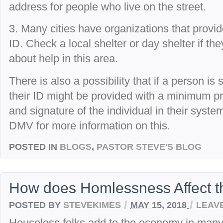
address for people who live on the street.
3. Many cities have organizations that provid
ID. Check a local shelter or day shelter if th
about help in this area.
There is also a possibility that if a person is 
their ID might be provided with a minimum pr
and signature of the individual in their syste
DMV for more information on this.
POSTED IN
BLOGS
,
PASTOR STEVE'S BLOG
How does Homlessness Affect 
/
/
POSTED BY
STEVEKIMES
MAY 15, 2018
LEAV
Houseless folks add to the economy in man