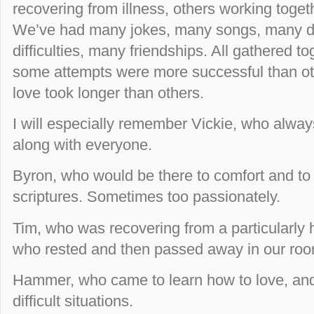
recovering from illness, others working toge
We’ve had many jokes, many songs, many d
difficulties, many friendships. All gathered t
some attempts were more successful than ot
love took longer than others.
I will especially remember Vickie, who alway
along with everyone.
Byron, who would be there to comfort and to
scriptures. Sometimes too passionately.
Tim, who was recovering from a particularly 
who rested and then passed away in our roo
Hammer, who came to learn how to love, and 
difficult situations.