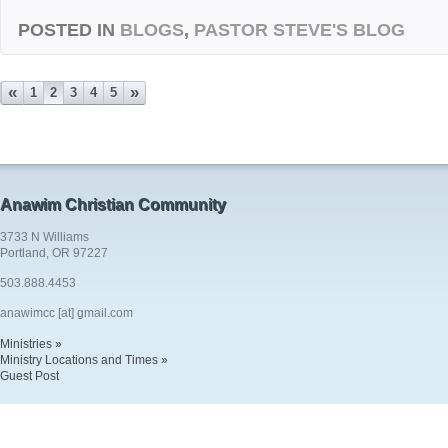
POSTED IN
BLOGS
,
PASTOR STEVE'S BLOG
«
»
1
2
3
4
5
Anawim Christian Community
3733 N Williams
Portland, OR 97227
503.888.4453
anawimcc [at] gmail.com
Ministries »
Ministry Locations and Times »
Guest Post