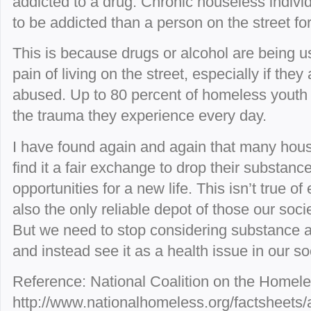
addicted to a drug. Chronic houseless indivi
to be addicted than a person on the street for
This is because drugs or alcohol are being 
pain of living on the street, especially if the
abused. Up to 80 percent of homeless youth 
the trauma they experience every day.
I have found again and again that many hous
find it a fair exchange to drop their substance
opportunities for a new life. This isn’t true of
also the only reliable depot of those our soc
But we need to stop considering substance a
and instead see it as a health issue in our so
Reference: National Coalition on the Homele
http://www.nationalhomeless.org/factsheets/a