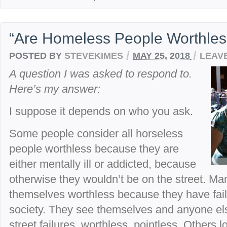
“Are Homeless People Worthles
/
/
POSTED BY
STEVEKIMES
MAY 25, 2018
LEAV
A question I was asked to respond to.
Here’s my answer:
I suppose it depends on who you ask.
Some people consider all horseless
people worthless because they are
either mentally ill or addicted, because
otherwise they wouldn’t be on the street. M
themselves worthless because they have failed
society. They see themselves and anyone els
street failures, worthless, pointless. Others l