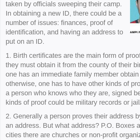
taken by officials sweeping their camp.
In obtaining a new ID, there could be a
number of issues: finances, proof of
identification, and having an address to
put on an ID.
1. Birth certificates are the main form of proo
they must obtain it from the county of their bir
one has an immediate family member obtain it
otherwise, one has to have other kinds of pro
a person who knows who they are, signed bef
kinds of proof could be military records or jai
2. Generally a person proves their address by
an address. But what address? P.O. Boxes ar
cities there are churches or non-profit organi