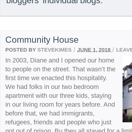
bloggers’ individual blogs.
Community House
/
/
POSTED BY
STEVEKIMES
JUNE 1, 2018
LEAV
In 2003, Diane and I opened our home
to people on the street. That wasn’t the
first time we enacted this hospitality.
We had folks in our two bedroom
apartment with our three kids, staying
in our living room for years before. And
before that, we had immigrants,
refugees, friends and people who just
got out of prison. Bu they all stayed for a lim