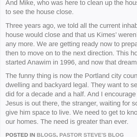
And Mike, who was here to clean up the hous
to see the house close.
Three years ago, we told all the current inha
house would close and that us Kimes’ weren’
any more. We are getting ready now to prepa
then to move on to the next direction. This
started Anawim in 1996, and now that dream 
The funny thing is now the Portland city cou
dwelling and backyard legal. They want to
did for a decade and a half. And I encourage 
Jesus is out there, the stranger, waiting for 
give him space to live. We need to get to kn
our homes. The need is greater than ever.
POSTED IN
BLOGS
,
PASTOR STEVE'S BLOG