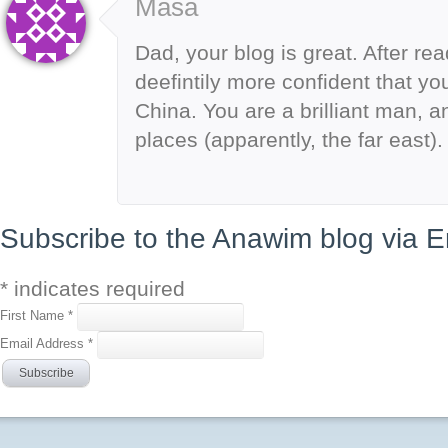
Masa
Dad, your blog is great. After rea
deefintily more confident that you
China. You are a brilliant man, an
places (apparently, the far east
Subscribe to the Anawim blog via E
*
indicates required
First Name
*
Email Address
*