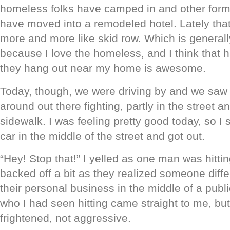
homeless folks have camped in and other form
have moved into a remodeled hotel. Lately that
more and more like skid row. Which is generall
because I love the homeless, and I think that 
they hang out near my home is awesome.
Today, though, we were driving by and we saw
around out there fighting, partly in the street a
sidewalk. I was feeling pretty good today, so I
car in the middle of the street and got out.
“Hey! Stop that!” I yelled as one man was hitti
backed off a bit as they realized someone diffe
their personal business in the middle of a publ
who I had seen hitting came straight to me, bu
frightened, not aggressive.