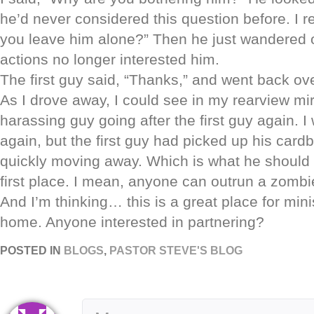
he’d never considered this question before. I 
you leave him alone?” Then he just wandered off
actions no longer interested him.
The first guy said, “Thanks,” and went back ove
As I drove away, I could see in my rearview mir
harassing guy going after the first guy again. 
again, but the first guy had picked up his car
quickly moving away. Which is what he should
first place. I mean, anyone can outrun a zombie
And I’m thinking… this is a great place for mini
home. Anyone interested in partnering?
POSTED IN
BLOGS
,
PASTOR STEVE'S BLOG