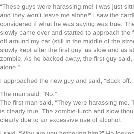
“These guys were harassing me! I was just sit
and they won’t leave me alone!” I saw the car
considered if what he was saying was true. Th
slowly came over and started to approach the 
off around my car (still in the middle of the str
slowly kept after the first guy, as slow and as 
zombie. As he backed away, the first guy said,
alone.”
I approached the new guy and said, “Back off.”
The man said, “No.”
The first man said, “They were harassing me. T
is clearly true. The zombie-lurch and slow thou
clearly due to an excessive use of alcohol.
I said, “Why are you bothering him?” He looked