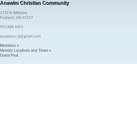
Anawim Christian Community
3733 N Williams
Portland, OR 97227
503.888.4453
anawimcc [at] gmail.com
Ministries »
Ministry Locations and Times »
Guest Post