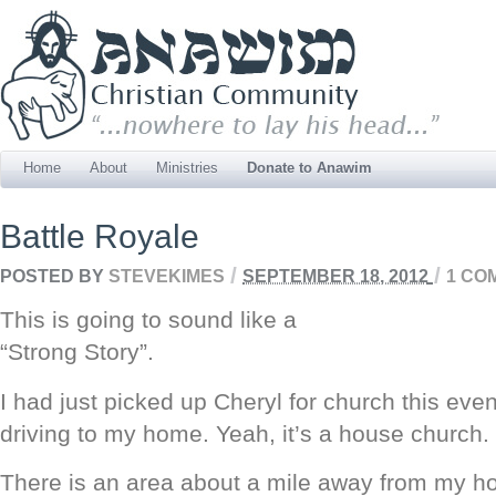
Home
About
Ministries
Donate to Anawim
Battle Royale
/
/
POSTED BY
STEVEKIMES
SEPTEMBER 18, 2012
1 CO
This is going to sound like a
“Strong Story”.
I had just picked up Cheryl for church this ev
driving to my home. Yeah, it’s a house church.
There is an area about a mile away from my 