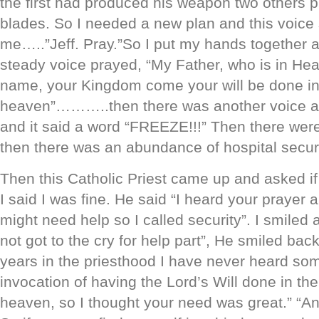
the first had produced his weapon two others 
blades. So I needed a new plan and this voice 
me…..”Jeff. Pray.”So I put my hands together a
steady voice prayed, “My Father, who is in Hea
name, your Kingdom come your will be done in 
heaven”………..then there was another voice an
and it said a word “FREEZE!!!” Then there w
then there was an abundance of hospital securi
Then this Catholic Priest came up and asked i
I said I was fine. He said “I heard your prayer
might need help so I called security”. I smiled 
not got to the cry for help part”, He smiled bac
years in the priesthood I have never heard som
invocation of having the Lord’s Will done in their 
heaven, so I thought your need was great.” “An