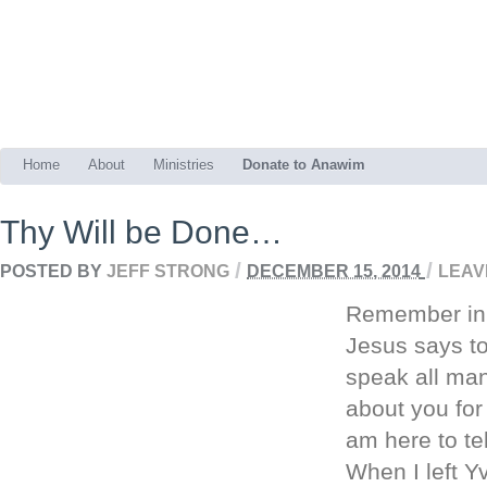
Home
About
Ministries
Donate to Anawim
Thy Will be Done…
/
/
POSTED BY
JEFF STRONG
DECEMBER 15, 2014
LEAV
Remember in 
Jesus says to
speak all man
about you fo
am here to tel
When I left Y