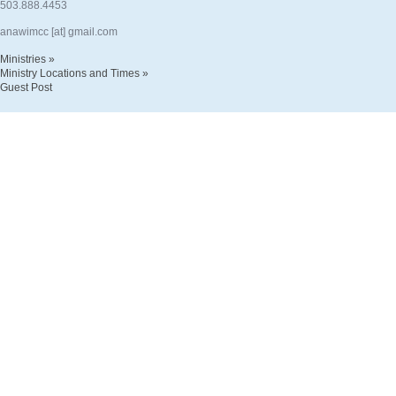
503.888.4453
anawimcc [at] gmail.com
Ministries »
Ministry Locations and Times »
Guest Post