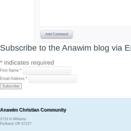
Add Comment
Subscribe to the Anawim blog via E
*
indicates required
First Name
*
Email Address
*
Anawim Christian Community
3733 N Williams
Portland, OR 97227