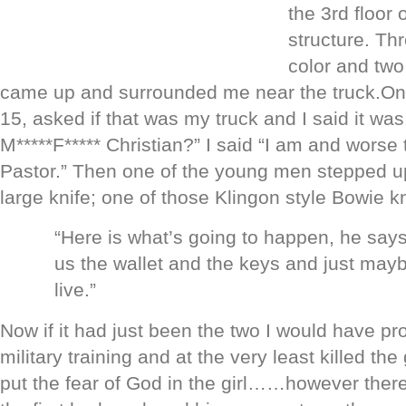
the 3rd floor 
structure. Th
color and two
came up and surrounded me near the truck.One 
15, asked if that was my truck and I said it was
M*****F***** Christian?” I said “I am and worse 
Pastor.” Then one of the young men stepped 
large knife; one of those Klingon style Bowie k
“Here is what’s going to happen, he say
us the wallet and the keys and just mayb
live.”
Now if it had just been the two I would have p
military training and at the very least killed th
put the fear of God in the girl……however there