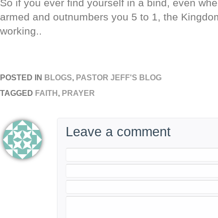
So if you ever find yourself in a bind, even w
armed and outnumbers you 5 to 1, the Kingdom
working..
POSTED IN
BLOGS
,
PASTOR JEFF'S BLOG
TAGGED
FAITH
,
PRAYER
Leave a comment