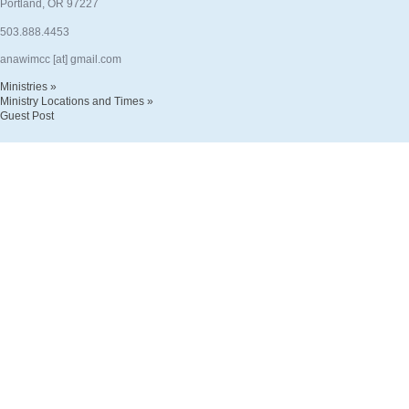
Portland, OR 97227
503.888.4453
anawimcc [at] gmail.com
Ministries »
Ministry Locations and Times »
Guest Post