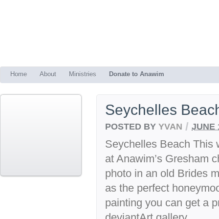
Home
About
Ministries
Donate to Anawim
Seychelles Beac
/
POSTED BY
YVAN
JUNE 
Seychelles Beach This w
at Anawim’s Gresham ch
photo in an old Brides 
as the perfect honeymoon
painting you can get a pr
deviantArt gallery.