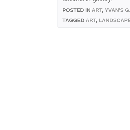
POSTED IN
ART
,
YVAN'S 
TAGGED
ART
,
LANDSCAP