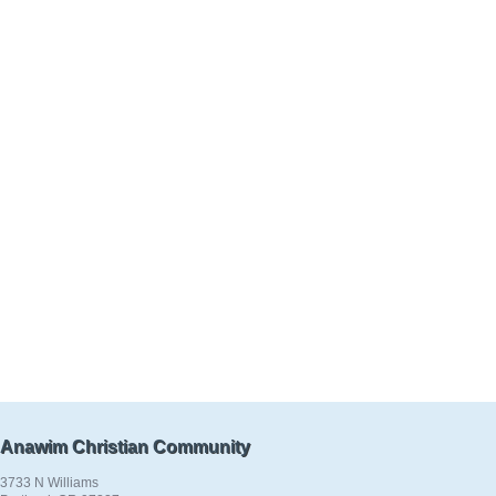
Anawim Christian Community
3733 N Williams