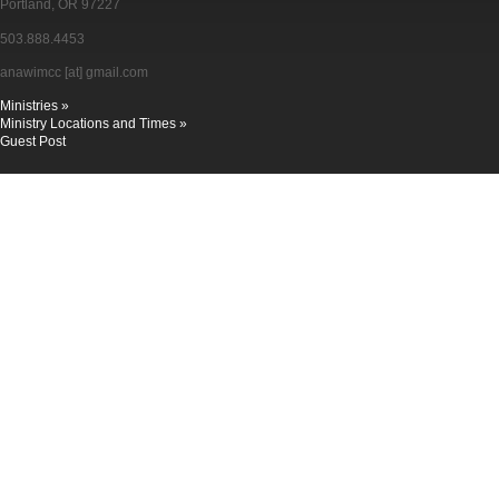
Portland, OR 97227
503.888.4453
anawimcc [at] gmail.com
Ministries »
Ministry Locations and Times »
Guest Post