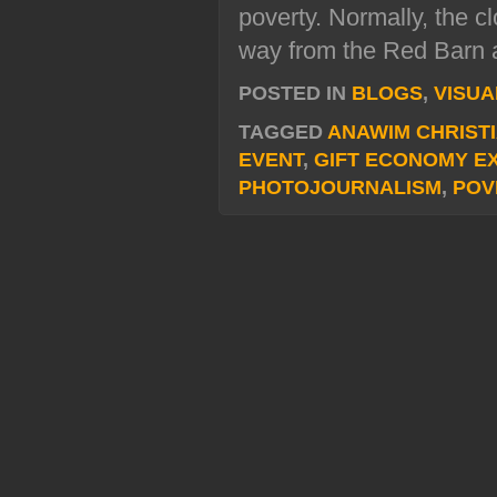
poverty. Normally, the c
way from the Red Barn at
POSTED IN
BLOGS
,
VISUA
TAGGED
ANAWIM CHRIST
EVENT
,
GIFT ECONOMY E
PHOTOJOURNALISM
,
POV