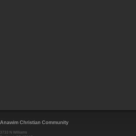
Anawim Christian Community
3733 N Williams