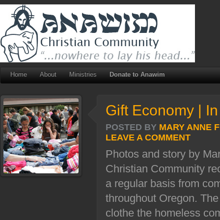
Home
About
Ministries
Donate to Anawim
Gift Economy | In
POSTED BY
MARY ANNE 
LEAVE A COMMENT
Photos and story by M
Christian Community rec
a regular basis from c
throughout Oregon. The 
clothe the homeless com