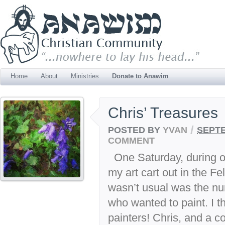
Home
About
Ministries
Donate to Anawim
Chris’ Treasures
/
POSTED BY
YVAN
SEPTE
COMMENT
One Saturday, during ou
my art cart out in the F
wasn’t usual was the nu
who wanted to paint. I th
painters! Chris, and a co