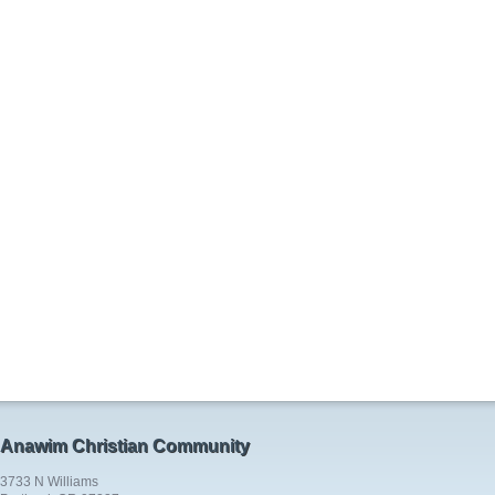
Anawim Christian Community
3733 N Williams