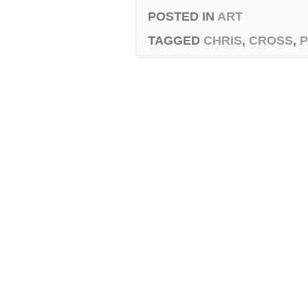
POSTED IN
ART
TAGGED
CHRIS
,
CROSS
,
P