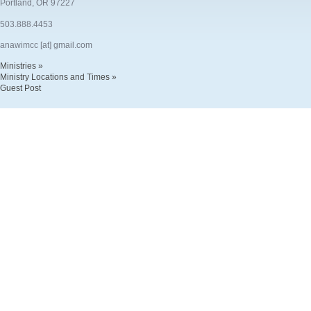
Portland, OR 97227
503.888.4453
anawimcc [at] gmail.com
Ministries »
Ministry Locations and Times »
Guest Post