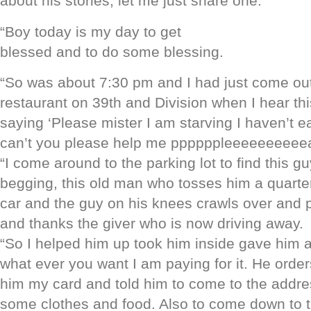
about his stories, let me just share one:
“Boy today is my day to get
blessed and to do some blessing.
“So was about 7:30 pm and I had just come out
restaurant on 39th and Division when I hear th
say
ing ‘Please mister I am starving I haven’t e
can’t you please help me ppppppleeeeeeeeeea
“I come around to the parking lot to find this g
begging, this old man who tosses him a quarter
car and the guy on his knees crawls over and p
and thanks the giver who is now driving away.
“So I helped him up took him inside gave him 
what ever you want I am paying for it. He order
him my card and told him to come to the addre
some clothes and food. Also to come down to t