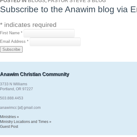
POSTED IN
BLOGS
,
PASTOR STEVE'S BLOG
Subscribe to the Anawim blog via E
*
indicates required
First Name
*
Email Address
*
Anawim Christian Community
3733 N Williams
Portland, OR 97227
503.888.4453
anawimcc [at] gmail.com
Ministries »
Ministry Locations and Times »
Guest Post