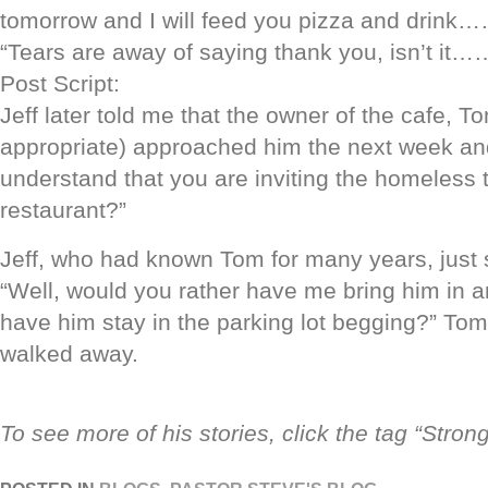
tomorrow and I will feed you pizza and drink
“Tears are away of saying thank you, isn’t it…
Post Script:
Jeff later told me that the owner of the cafe, T
appropriate) approached him the next week and
understand that you are inviting the homeless 
restaurant?”
Jeff, who had known Tom for many years, just
“Well, would you rather have me bring him in a
have him stay in the parking lot begging?” To
walked away.
To see more of his stories, click the tag “Stron