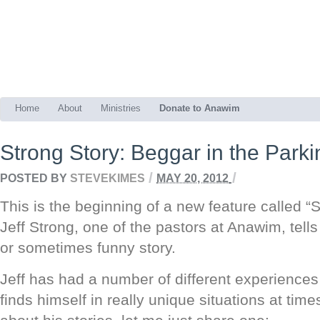
Home
About
Ministries
Donate to Anawim
Strong Story: Beggar in the Parki
/
/
POSTED BY
STEVEKIMES
MAY 20, 2012
This is the beginning of a new feature called “
Jeff Strong, one of the pastors at Anawim, tells 
or sometimes funny story.
Jeff has had a number of different experiences 
finds himself in really unique situations at time