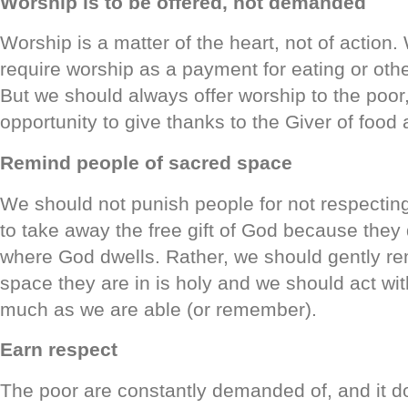
Worship is to be offered, not demanded
Worship is a matter of the heart, not of action
require worship as a payment for eating or othe
But we should always offer worship to the poor
opportunity to give thanks to the Giver of food a
Remind people of sacred space
We should not punish people for not respectin
to take away the free gift of God because they
where God dwells. Rather, we should gently re
space they are in is holy and we should act wit
much as we are able (or remember).
Earn respect
The poor are constantly demanded of, and it d