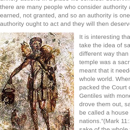
there are many people who consider authority 
earned, not granted, and so an authority is on
authority ought to act and they will then deserv
It is interesting 
take the idea of s
different way than
temple was a sacr
meant that it need
whole world. When
packed the Court
Gentiles with mon
drove them out, sa
be called a house o
nations.”(Mark 11:1
sake of the whole 