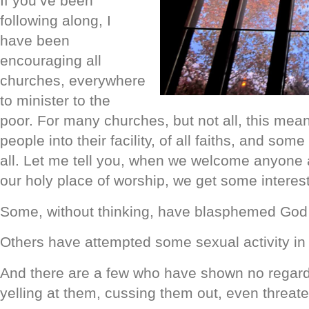
If you’ve been
following along, I
have been
encouraging all
churches, everywhere
to minister to the
poor. For many churches, but not all, this means
people into their facility, of all faiths, and some
all. Let me tell you, when we welcome anyone 
our holy place of worship, we get some interest
Some, without thinking, have blasphemed God 
Others have attempted some sexual activity in
And there are a few who have shown no regard 
yelling at them, cussing them out, even threate