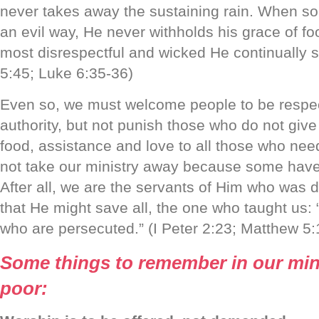
never takes away the sustaining rain. When s
an evil way, He never withholds his grace of foo
most disrespectful and wicked He continually 
5:45; Luke 6:35-36)
Even so, we must welcome people to be respect
authority, but not punish those who do not give 
food, assistance and love to all those who need
not take our ministry away because some have 
After all, we are the servants of Him who was d
that He might save all, the one who taught us:
who are persecuted.” (I Peter 2:23; Matthew 5:
Some things to remember in our mini
poor: