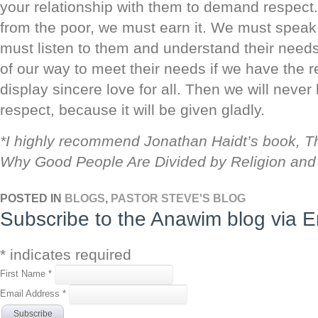
your relationship with them to demand respect.
from the poor, we must earn it. We must speak
must listen to them and understand their need
of our way to meet their needs if we have the 
display sincere love for all. Then we will never
respect, because it will be given gladly.
*I highly recommend Jonathan Haidt’s book, T
Why Good People Are Divided by Religion and P
POSTED IN
BLOGS
,
PASTOR STEVE'S BLOG
Subscribe to the Anawim blog via E
*
indicates required
First Name
*
Email Address
*