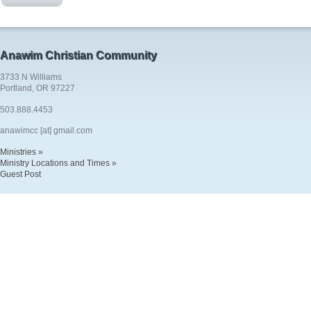
Anawim Christian Community
3733 N Williams
Portland, OR 97227
503.888.4453
anawimcc [at] gmail.com
Ministries »
Ministry Locations and Times »
Guest Post