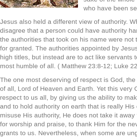
who have been set
Jesus also held a different view of authority. Wh
disagree that a person could have authority h
the authorities that took on his name were not t
for granted. The authorities appointed by Jesus
high titles, but instead are to act like servants 
most humble of all. ( Matthew 23:8-12; Luke 2
The one most deserving of respect is God, the
of all, Lord of Heaven and Earth. Yet this very
respect to us all, by giving us the ability to m
and to hold authority on earth that is really Hi
misuse His authority, He does not take it away
for worship and praise, to thank Him for the ne
grants to us. Nevertheless, when some are ung