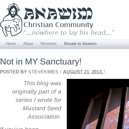
Home
About
Ministries
Donate to Anawim
Not in MY Sanctuary!
/
/
POSTED BY
STEVEKIMES
AUGUST 21, 2013
This blog was
originally part of a
series I wrote for
Mustard Seed
Association.