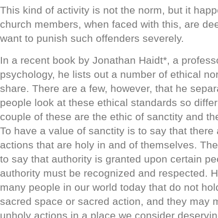
This kind of activity is not the norm, but it h
church members, when faced with this, are de
want to punish such offenders severely.
In a recent book by Jonathan Haidt*, a professor
psychology, he lists out a number of ethical no
share. There are a few, however, that he sepa
people look at these ethical standards so differ
couple of these are the ethic of sanctity and the
To have a value of sanctity is to say that ther
actions that are holy in and of themselves. The 
to say that authority is granted upon certain pe
authority must be recognized and respected. H
many people in our world today that do not hold
sacred space or sacred action, and they may m
unholy actions in a place we consider deservin