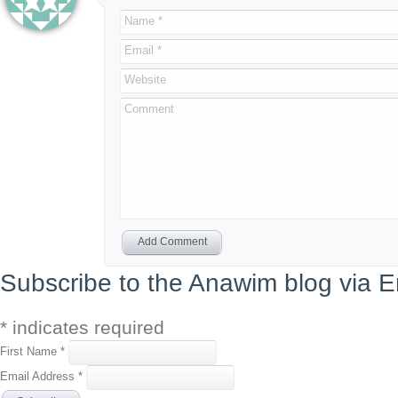
Name *
Email *
Website
Comment
Add Comment
Subscribe to the Anawim blog via E
*
indicates required
First Name
*
Email Address
*