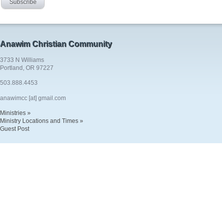
Anawim Christian Community
3733 N Williams
Portland, OR 97227
503.888.4453
anawimcc [at] gmail.com
Ministries »
Ministry Locations and Times »
Guest Post