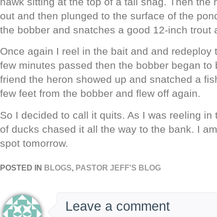
hawk sitting at the top of a tall snag. Then th
out and then plunged to the surface of the pon
the bobber and snatches a good 12-inch trout an
Once again I reel in the bait and and redeploy 
few minutes passed then the bobber began t
friend the heron showed up and snatched a fis
few feet from the bobber and flew off again.
So I decided to call it quits. As I was reeling i
of ducks chased it all the way to the bank. I am
spot tomorrow.
POSTED IN
BLOGS
,
PASTOR JEFF'S BLOG
Leave a comment