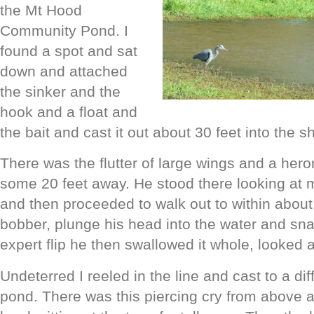
the Mt Hood
Community Pond. I
found a spot and sat
down and attached
the sinker and the
hook and a float and
the bait and cast it out about 30 feet into the 
There was the flutter of large wings and a he
some 20 feet away. He stood there looking at 
and then proceeded to walk out to within about 
bobber, plunge his head into the water and sna
expert flip he then swallowed it whole, looked a
Undeterred I reeled in the line and cast to a dif
pond. There was this piercing cry from above 