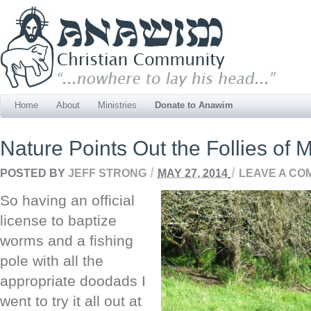
Home
About
Ministries
Donate to Anawim
Nature Points Out the Follies of
/
/
POSTED BY
JEFF STRONG
MAY 27, 2014
LEAVE A CO
So having an official
license to baptize
worms and a fishing
pole with all the
appropriate doodads I
went to try it all out at