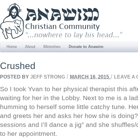
Home
About
Ministries
Donate to Anawim
Crushed
/
/
POSTED BY
JEFF STRONG
MARCH 16, 2015
LEAVE A
So I took Yvan to her physical therapist this a
waiting for her in the Lobby. Next to me is a lad
humming to herself some little catchy tune. He
and greets her and asks her how she is doing
sessions and I’ll dance a jig” and she shuffles
to her appointment.