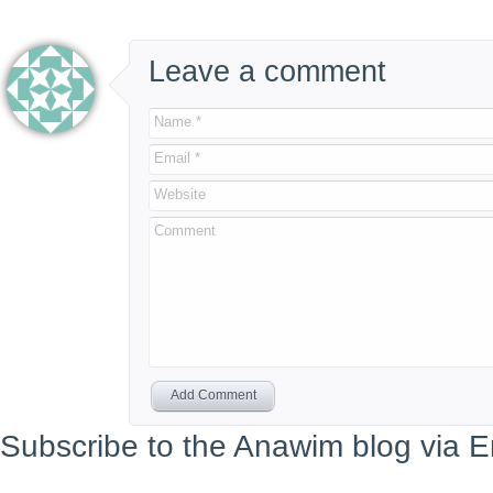
Leave a comment
Name *
Email *
Website
Comment
Add Comment
Subscribe to the Anawim blog via E