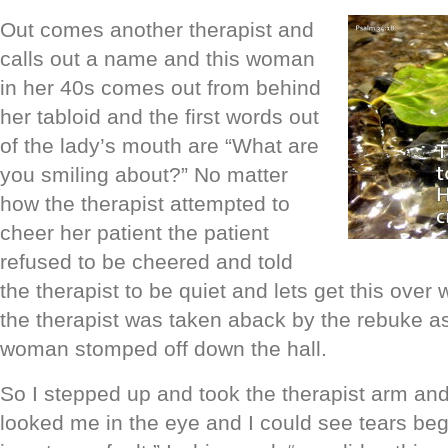
Out comes another
therapist and
calls out a name and this woman
in her 40s comes out from behind
her tabloid and the first words out
of the lady’s mouth
are “What are
you smiling about?” No matter
how the therapist attempted to
cheer her patient the patient
refused to be cheered and told
the therapist to be quiet and lets get this over w
the therapist was taken aback by the rebuke a
woman stomped off down the hall.
So I stepped up and took the therapist arm an
looked me in the eye and I could see tears begi