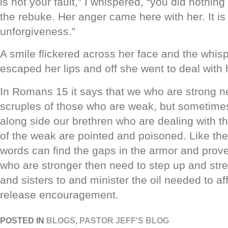
is not your fault,” I whispered, “you did nothi
the rebuke. Her anger came here with her. It is t
unforgiveness.”
A smile flickered across her face and the whis
escaped her lips and off she went to deal with 
In Romans 15 it says that we who are strong ne
scruples of those who are weak, but sometim
along side our brethren who are dealing with t
of the weak are pointed and poisoned. Like the
words can find the gaps in the armor and prov
who are stronger then need to step up and str
and sisters to and minister the oil needed to af
release encouragement.
POSTED IN
BLOGS
,
PASTOR JEFF'S BLOG