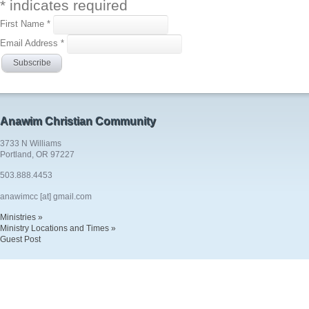
*
indicates required
First Name
*
Email Address
*
Anawim Christian Community
3733 N Williams
Portland, OR 97227
503.888.4453
anawimcc [at] gmail.com
Ministries »
Ministry Locations and Times »
Guest Post