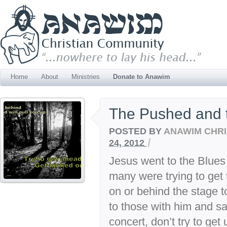
Home
About
Ministries
Donate to Anawim
The Pushed and 
POSTED BY
ANAWIM CHRI
/
24, 2012
Jesus went to the Blues
many were trying to get t
on or behind the stage t
to those with him and s
concert, don’t try to get 