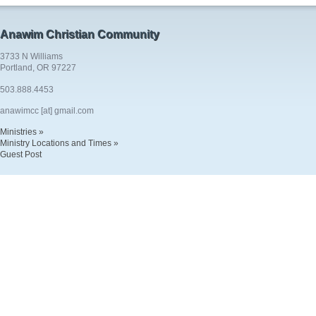
Anawim Christian Community
3733 N Williams
Portland, OR 97227
503.888.4453
anawimcc [at] gmail.com
Ministries »
Ministry Locations and Times »
Guest Post