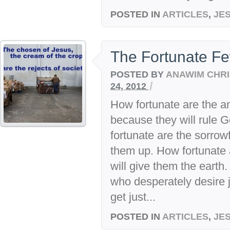
POSTED IN
ARTICLES
,
JE
The Fortunate F
POSTED BY
ANAWIM CHRI
/
24, 2012
How fortunate are the a
because they will rule 
fortunate are the sorrow
them up. How fortunate 
will give them the earth
who desperately desire j
get just...
POSTED IN
ARTICLES
,
JE