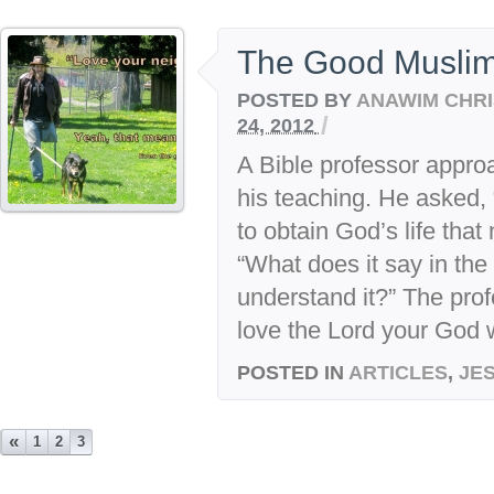
The Good Musli
POSTED BY
ANAWIM CHRI
/
24, 2012
A Bible professor appro
his teaching. He asked, 
to obtain God’s life tha
“What does it say in th
understand it?” The pro
love the Lord your God wi
POSTED IN
ARTICLES
,
JE
«
1
2
3