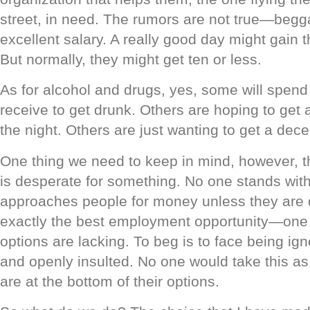
street, in need. The rumors are not true—beg
excellent salary. A really good day might gain t
But normally, they might get ten or less.
As for alcohol and drugs, yes, some will spen
receive to get drunk. Others are hoping to get a
the night. Others are just wanting to get a dec
One thing we need to keep in mind, however, t
is desperate for something. No one stands with
approaches people for money unless they are de
exactly the best employment opportunity—one on
options are lacking. To beg is to face being ig
and openly insulted. No one would take this as 
are at the bottom of their options.