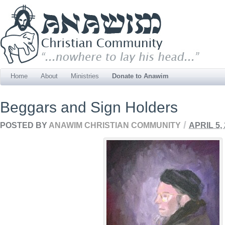
Home
About
Ministries
Donate to Anawim
Beggars and Sign Holders
/
POSTED BY
ANAWIM CHRISTIAN COMMUNITY
APRIL 5,