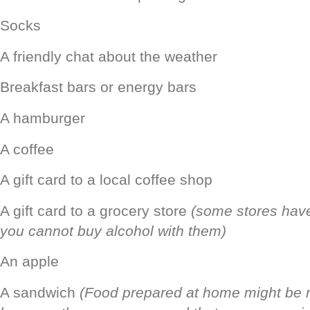
Socks
A friendly chat about the weather
Breakfast bars or energy bars
A hamburger
A coffee
A gift card to a local coffee shop
A gift card to a grocery store
(some stores have
you cannot buy alcohol with them)
An apple
A sandwich
(Food prepared at home might be 