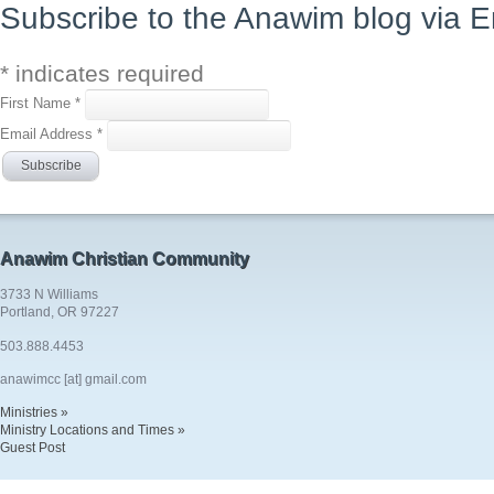
Subscribe to the Anawim blog via E
*
indicates required
First Name
*
Email Address
*
Anawim Christian Community
3733 N Williams
Portland, OR 97227
503.888.4453
anawimcc [at] gmail.com
Ministries »
Ministry Locations and Times »
Guest Post