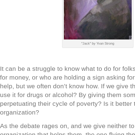
"Jack" by Yvan Strong
It can be a struggle to know what to do for fo
for money, or who are holding a sign asking fo
help, but we often don’t know how. If we give t
use it for drugs or alcohol? By giving them so
perpetuating their cycle of poverty? Is it better 
organization?
As the debate rages on, and we give neither to
organization that helps them, the one flying the