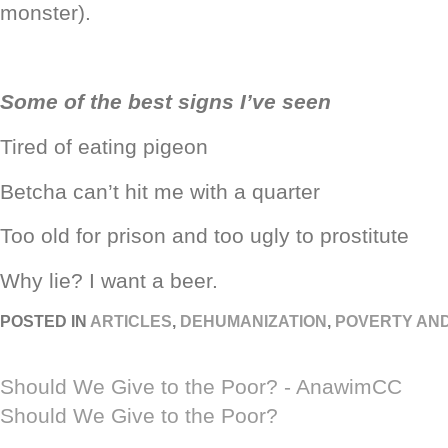
monster).
Some of the best signs I’ve seen
Tired of eating pigeon
Betcha can’t hit me with a quarter
Too old for prison and too ugly to prostitute
Why lie? I want a beer.
POSTED IN
ARTICLES
,
DEHUMANIZATION
,
POVERTY AN
Should We Give to the Poor? - AnawimCC
Should We Give to the Poor?