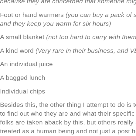
because they are concerned that someone mi
Foot or hand warmers
(you can buy a pack of s
and they keep you warm for six hours)
A small blanket
(not too hard to carry with them
A kind word
(Very rare in their business, and
An individual juice
A bagged lunch
Individual chips
Besides this, the other thing I attempt to do is 
to find out who they are and what their specif
folks are taken aback by this, but others really
treated as a human being and not just a post ho