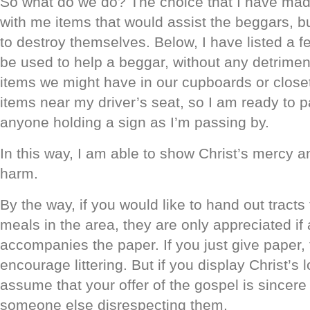
So what do we do? The choice that I have made
with me items that would assist the beggars, b
to destroy themselves. Below, I have listed a f
be used to help a beggar, without any detrime
items we might have in our cupboards or closets
items near my driver’s seat, so I am ready to 
anyone holding a sign as I’m passing by.
In this way, I am able to show Christ’s mercy a
harm.
By the way, if you would like to hand out tracts to
meals in the area, they are only appreciated if a
accompanies the paper. If you just give paper,
encourage littering. But if you display Christ’s 
assume that your offer of the gospel is sincere
someone else disrespecting them.