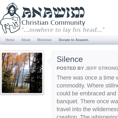
Home
About
Ministries
Donate to Anawim
Silence
POSTED BY
JEFF STRON
There was once a time 
commodity. Where stillne
could be embraced and 
banquet. There once wa
travel into the wildernes
creation. The whispering