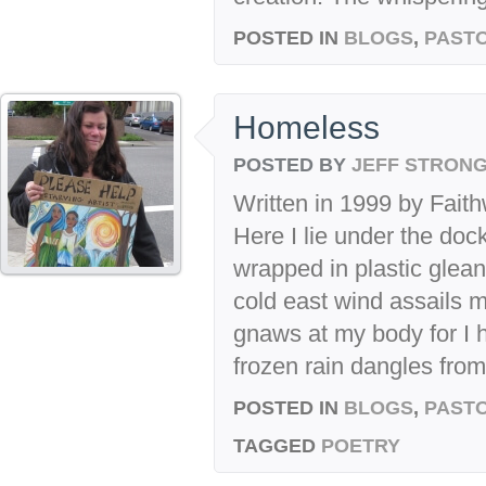
POSTED IN
BLOGS
,
PASTO
Homeless
POSTED BY
JEFF STRON
Written in 1999 by Faith
Here I lie under the do
wrapped in plastic glea
cold east wind assails 
gnaws at my body for I 
frozen rain dangles from.
POSTED IN
BLOGS
,
PASTO
TAGGED
POETRY