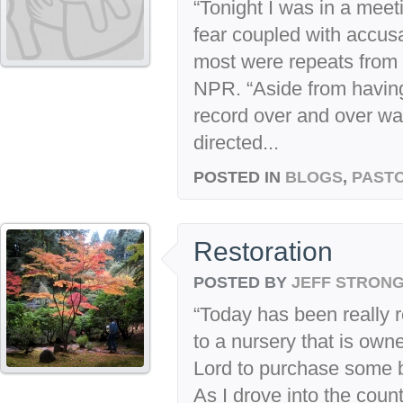
“Tonight I was in a meeti
fear coupled with accusa
most were repeats from
NPR. “Aside from having 
record over and over was
directed...
POSTED IN
BLOGS
,
PASTO
Restoration
POSTED BY
JEFF STRON
“Today has been really re
to a nursery that is own
Lord to purchase some b
As I drove into the count