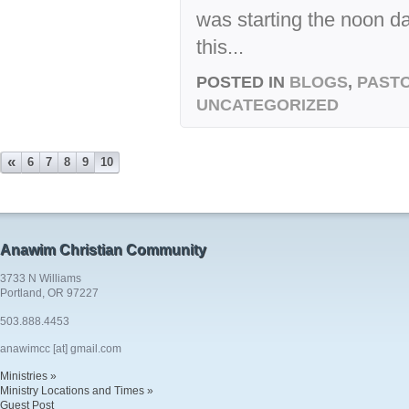
was starting the noon d
this...
POSTED IN
BLOGS
,
PASTO
UNCATEGORIZED
«
6
7
8
9
10
Anawim Christian Community
3733 N Williams
Portland, OR 97227
503.888.4453
anawimcc [at] gmail.com
Ministries »
Ministry Locations and Times »
Guest Post