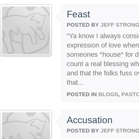
Feast
POSTED BY
JEFF STRON
“Ya know I always consid
expression of love when 
someones *house* for di
count a real blessing wh
and that the folks fuss 
that...
POSTED IN
BLOGS
,
PASTO
Accusation
POSTED BY
JEFF STRON