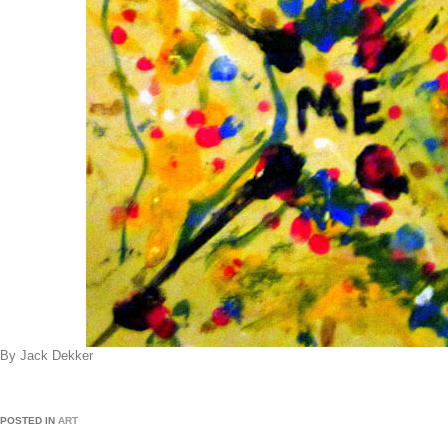
By Jack Dekker
POSTED IN
ART