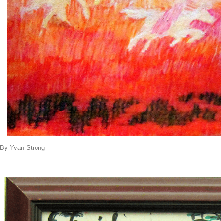
By Yvan Strong