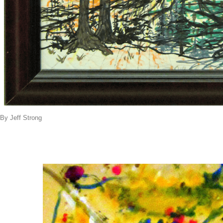
By Jeff Strong