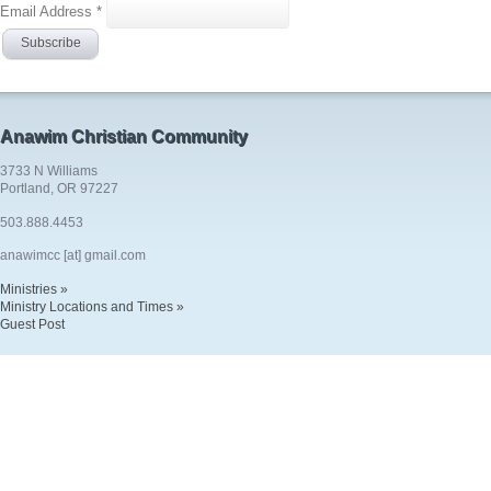
Email Address
*
Anawim Christian Community
3733 N Williams
Portland, OR 97227
503.888.4453
anawimcc [at] gmail.com
Ministries »
Ministry Locations and Times »
Guest Post