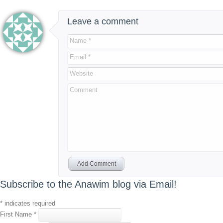
Leave a comment
Name *
Email *
Website
Comment
Add Comment
Subscribe to the Anawim blog via Email!
*
indicates required
First Name
*