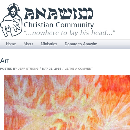
Home
About
Ministries
Donate to Anawim
Art
/
/
POSTED BY
JEFF STRONG
MAY 31, 2015
LEAVE A COMMENT