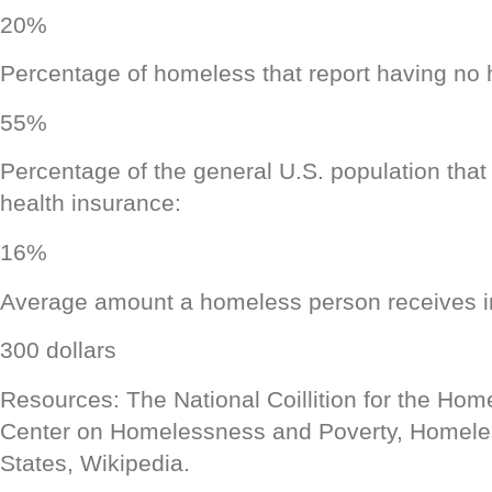
20%
Percentage of homeless that report having no 
55%
Percentage of the general U.S. population that
health insurance:
16%
Average amount a homeless person receives i
300 dollars
Resources: The National Coillition for the Hom
Center on Homelessness and Poverty, Homeles
States, Wikipedia.