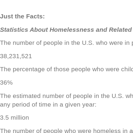
Just the Facts:
Statistics About Homelessness and Related
The number of people in the U.S. who were in 
38,231,521
The percentage of those people who were chil
36%
The estimated number of people in the U.S. w
any period of time in a given year:
3.5 million
The number of people who were homeless in a 