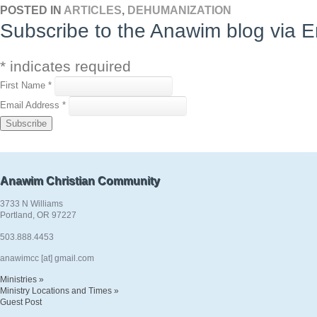
POSTED IN
ARTICLES
,
DEHUMANIZATION
Subscribe to the Anawim blog via E
*
indicates required
First Name
*
Email Address
*
Anawim Christian Community
3733 N Williams
Portland, OR 97227
503.888.4453
anawimcc [at] gmail.com
Ministries »
Ministry Locations and Times »
Guest Post