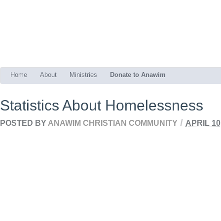
Home
About
Ministries
Donate to Anawim
Statistics About Homelessness
/
POSTED BY
ANAWIM CHRISTIAN COMMUNITY
APRIL 10