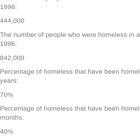
1996:
444,000
The number of people who were homeless in a 
1996:
842,000
Percentage of homeless that have been homele
years:
70%
Percentage of homeless that have been homele
months:
40%