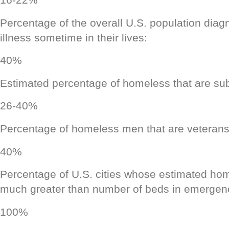
Percentage of the overall U.S. population diag
illness sometime in their lives:
40%
Estimated percentage of homeless that are su
26-40%
Percentage of homeless men that are veterans
40%
Percentage of U.S. cities whose estimated hom
much greater than number of beds in emergenc
100%