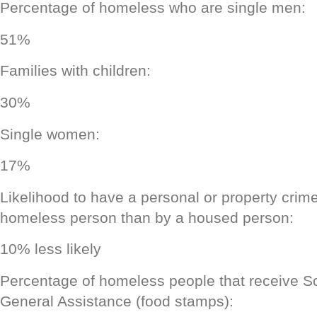
Percentage of homeless who are single men:
51%
Families with children:
30%
Single women:
17%
Likelihood to have a personal or property cri
homeless person than by a housed person:
10% less likely
Percentage of homeless people that receive So
General Assistance (food stamps):