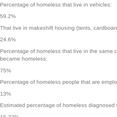
Percentage of homeless that live in vehicles:
59.2%
That live in makeshift housing (tents, cardboar
24.6%
Percentage of homeless that live in the same c
became homeless:
75%
Percentage of homeless people that are empl
13%
Estimated percentage of homeless diagnosed wi
16-22%