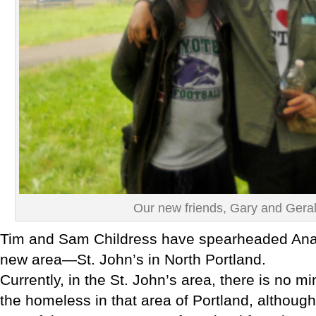
Our new friends, Gary and Gera
Tim and Sam Childress have spearheaded Anaw
new area—St. John’s in North Portland.
Currently, in the St. John’s area, there is no min
the homeless in that area of Portland, althoug