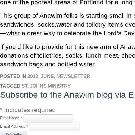
one of the poorest areas of Portland for a long 
This group of Anawim folks is starting small in
sandwiches, socks,water and toiletry items ev
—what a great way to celebrate the Lord’s Day
If you’d like to provide for this new arm of An
donations of toiletries, socks, lunch meat, che
sandwich bags and bottled water.
POSTED IN
2012
,
JUNE
,
NEWSLETTER
TAGGED
ST. JOHNS MINISTRY
Subscribe to the Anawim blog via E
*
indicates required
First Name
*
Email Address
*