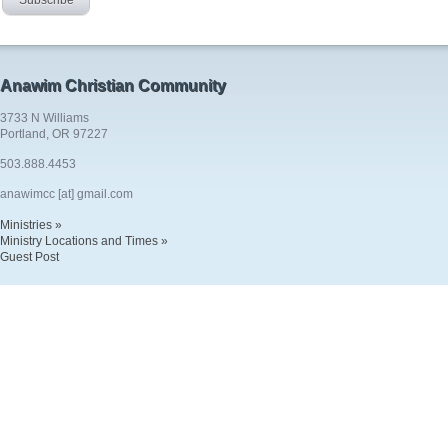
Anawim Christian Community
3733 N Williams
Portland, OR 97227
503.888.4453
anawimcc [at] gmail.com
Ministries »
Ministry Locations and Times »
Guest Post