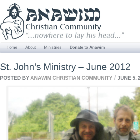
Home
About
Ministries
Donate to Anawim
St. John’s Ministry – June 2012
/
POSTED BY
ANAWIM CHRISTIAN COMMUNITY
JUNE 5, 