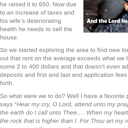
he raised it to 650. Now due
to an increase of taxes and
his wife’s deteriorating
health he needs to sell the
house.
So we started exploring the area to find new lo
out that rent on the average exceeds what we
some 2 to 400 dollars and that doesn’t even add
deposits and first and last and application fee
forth.
So what were we to do? Well I have a favorite p
says “
Hear my cry, O Lord, attend unto my pray
the earth do I call unto Thee…. When my heart 
the rock that is higher than I. For Thou art my 