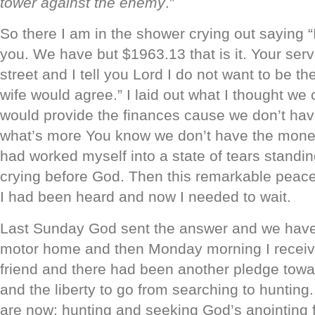
tower against the enemy
.”
So there I am in the shower crying out saying “
you. We have but $1963.13 that is it. Your serv
street and I tell you Lord I do not want to be t
wife would agree.” I laid out what I thought we
would provide the finances cause we don’t ha
what’s more You know we don’t have the money.
had worked myself into a state of tears stand
crying before God. Then this remarkable peace
I had been heard and now I needed to wait.
Last Sunday God sent the answer and we have 
motor home and then Monday morning I receive
friend and there had been another pledge tow
and the liberty to go from searching to hunting
are now: hunting and seeking God’s anointing f