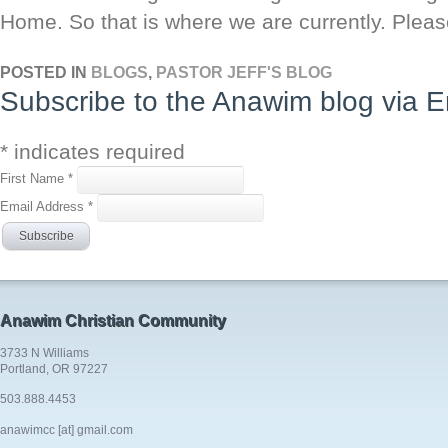
Home. So that is where we are currently. Ple
POSTED IN
BLOGS
,
PASTOR JEFF'S BLOG
Subscribe to the Anawim blog via E
*
indicates required
First Name
*
Email Address
*
Anawim Christian Community
3733 N Williams
Portland, OR 97227
503.888.4453
anawimcc [at] gmail.com