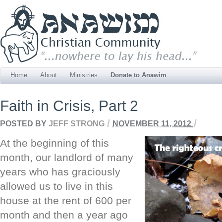
Home
About
Ministries
Donate to Anawim
Faith in Crisis, Part 2
/
/
POSTED BY
JEFF STRONG
NOVEMBER 11, 2012
At the beginning of this
month, our landlord of many
years who has graciously
allowed us to live in this
house at the rent of 600 per
month and then a year ago